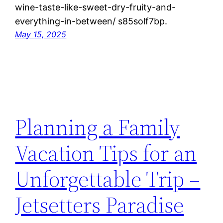
wine-taste-like-sweet-dry-fruity-and-
everything-in-between/ s85solf7bp.
May 15, 2025
Planning a Family
Vacation Tips for an
Unforgettable Trip –
Jetsetters Paradise