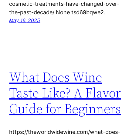
cosmetic-treatments-have-changed-over-
the-past-decade/ None tsd69bqwe2.
May 16, 2025
What Does Wine
Taste Like? A Flavor
Guide for Beginners
https://theworldwidewine.com/what-does-