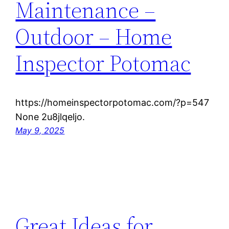
Maintenance –
Outdoor – Home
Inspector Potomac
https://homeinspectorpotomac.com/?p=547
None 2u8jlqeljo.
May 9, 2025
Great Ideas for