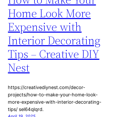
Home Look More
Expensive with
Interior Decorating
Tips – Creative DIY
Nest
https://creativediynest.com/decor-
projects/how-to-make-your-home-look-
more-expensive-with-interior-decorating-
tips/ sel64qlqrd.
April 19, 2025