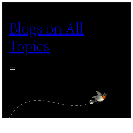
Skip
to
Blogs on All
content
Topics