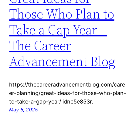
Those Who Plan to
Take a Gap Year –
The Career
Advancement Blog
https://thecareeradvancementblog.com/care
er-planning/great-ideas-for-those-who-plan-
to-take-a-gap-year/ idnc5e853r.
May 6, 2025