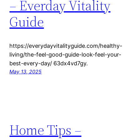
– Everday Vitality
Guide
https://everydayvitalityguide.com/healthy-
living/the-feel-good-guide-look-feel-your-
best-every-day/ 63dx4vd7gy.
May 13, 2025
Home Tips –