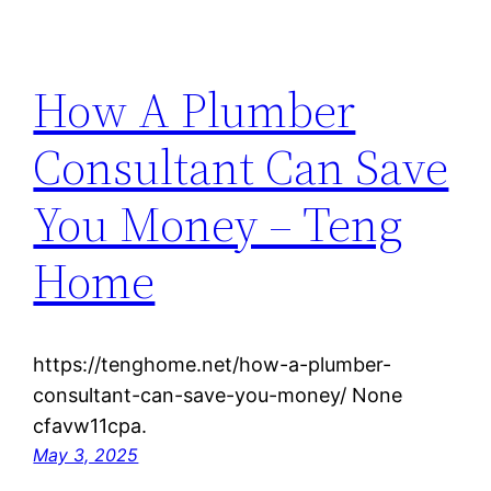
How A Plumber
Consultant Can Save
You Money – Teng
Home
https://tenghome.net/how-a-plumber-
consultant-can-save-you-money/ None
cfavw11cpa.
May 3, 2025