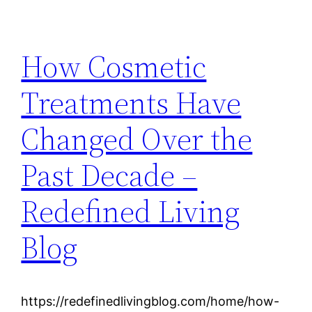
How Cosmetic
Treatments Have
Changed Over the
Past Decade –
Redefined Living
Blog
https://redefinedlivingblog.com/home/how-