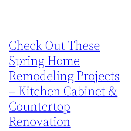
Check Out These
Spring Home
Remodeling Projects
– Kitchen Cabinet &
Countertop
Renovation