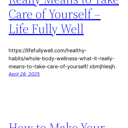
Care of Yourself –
Life Fully Well
https://lifefullywell.com/healthy-
habits/whole-body-wellness-what-it-really-
means-to-take-care-of-yourself/ xbmjhlesjh.
April 28, 2025
How to Make Your