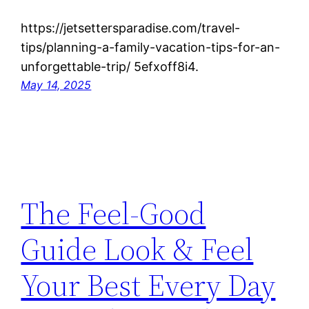
https://jetsettersparadise.com/travel-
tips/planning-a-family-vacation-tips-for-an-
unforgettable-trip/ 5efxoff8i4.
May 14, 2025
The Feel-Good
Guide Look & Feel
Your Best Every Day