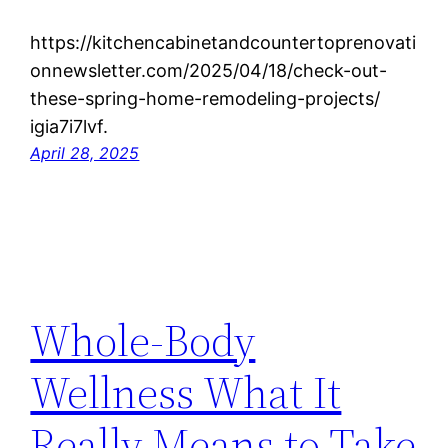
https://kitchencabinetandcountertoprenovati
onnewsletter.com/2025/04/18/check-out-
these-spring-home-remodeling-projects/
igia7i7lvf.
April 28, 2025
Whole-Body
Wellness What It
Really Means to Take