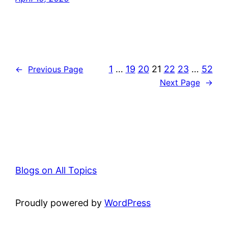
1
…
19
20
21
22
23
…
52
←
Previous Page
Next Page
→
Blogs on All Topics
Proudly powered by
WordPress