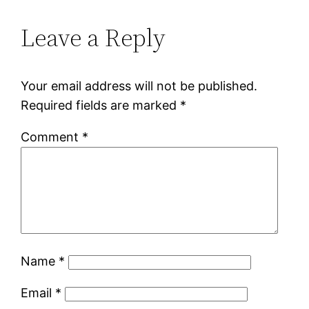
Leave a Reply
Your email address will not be published.
Required fields are marked
*
Comment
*
Name
*
Email
*