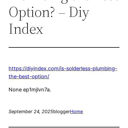
Option? – Diy
Index
https://diyindex.com/is-solderless-plumbing-
the-best-option/
None ep1mjlvn7a.
September 24, 2025
blogger
Home