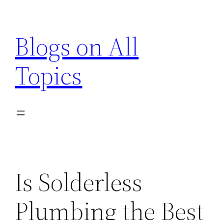
Skip
to
Blogs on All
content
Topics
Is Solderless
Plumbing the Best