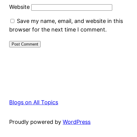
Website
Save my name, email, and website in this
browser for the next time I comment.
Blogs on All Topics
Proudly powered by
WordPress