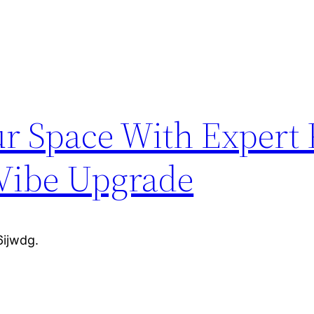
r Space With Expert 
Vibe Upgrade
ijwdg.