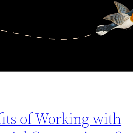
its of Working with