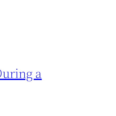
During a