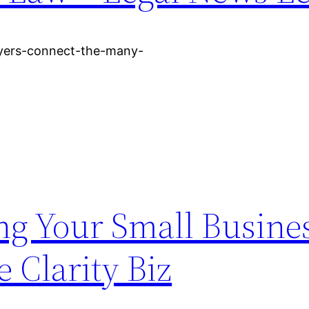
wyers-connect-the-many-
ng Your Small Busine
e Clarity Biz