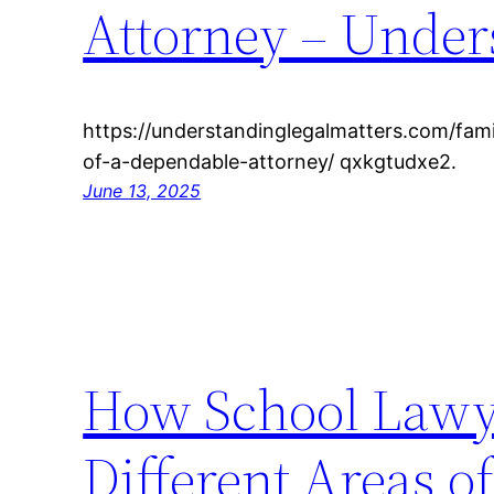
Attorney – Under
https://understandinglegalmatters.com/fami
of-a-dependable-attorney/ qxkgtudxe2.
June 13, 2025
How School Lawy
Different Areas o