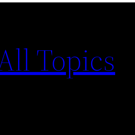
All Topics