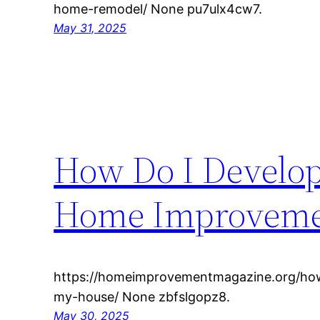
home-remodel/ None pu7ulx4cw7.
May 31, 2025
How Do I Develop 
Home Improveme
https://homeimprovementmagazine.org/how-
my-house/ None zbfslgopz8.
May 30, 2025