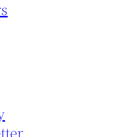
rs
y
tter