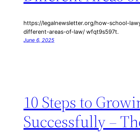
https://legalnewsletter.org/how-school-la
different-areas-of-law/ wfqt9s597t.
June 6, 2025
10 Steps to Growi
Successfully – Th