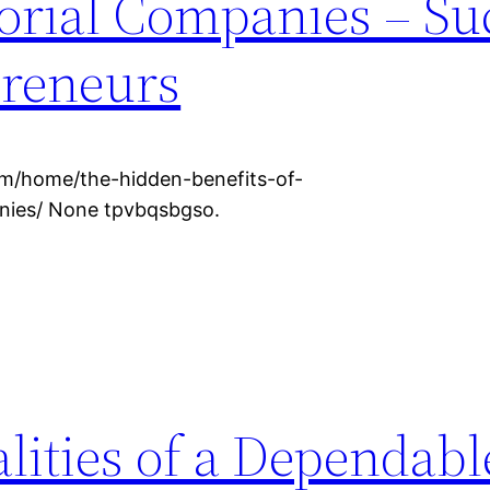
torial Companies – Su
preneurs
om/home/the-hidden-benefits-of-
anies/ None tpvbqsbgso.
lities of a Dependabl