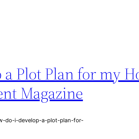
a Plot Plan for my H
nt Magazine
do-i-develop-a-plot-plan-for-