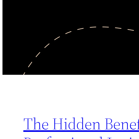
The Hidden Benef