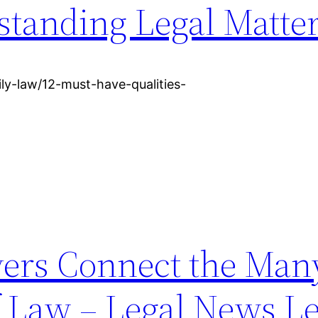
standing Legal Matte
ly-law/12-must-have-qualities-
ers Connect the Man
f Law – Legal News Le