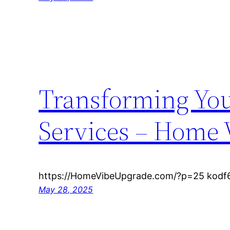
Transforming You
Services – Home 
https://HomeVibeUpgrade.com/?p=25 kodf6
May 28, 2025