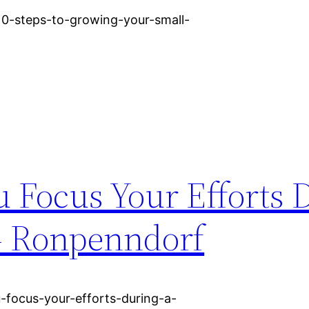
/10-steps-to-growing-your-small-
 Focus Your Efforts 
 Ronpenndorf
-focus-your-efforts-during-a-