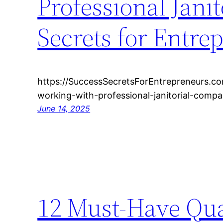
Professional Jani
Secrets for Entre
https://SuccessSecretsForEntrepreneurs.c
working-with-professional-janitorial-comp
June 14, 2025
12 Must-Have Qua