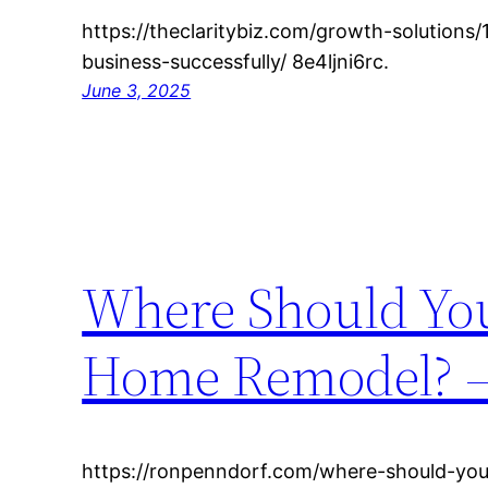
https://theclaritybiz.com/growth-solutions
business-successfully/ 8e4ljni6rc.
June 3, 2025
Where Should You
Home Remodel? –
https://ronpenndorf.com/where-should-you