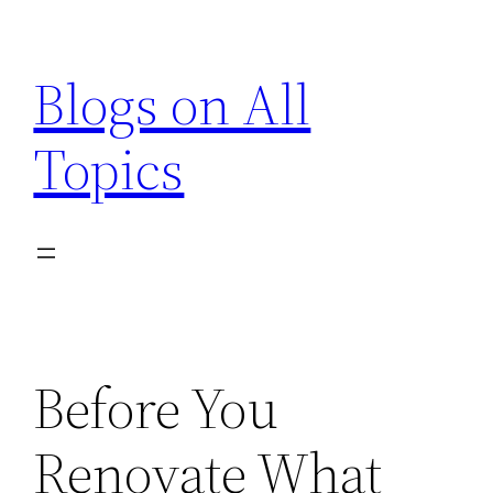
Skip
to
Blogs on All
content
Topics
Before You
Renovate What