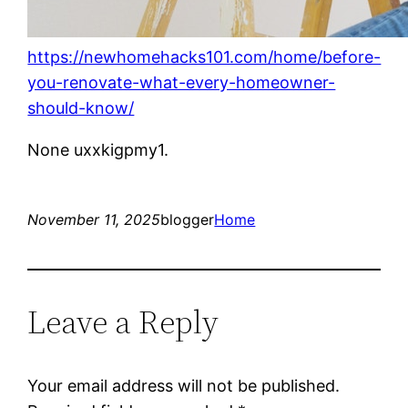
https://newhomehacks101.com/home/before-
you-renovate-what-every-homeowner-
should-know/
None uxxkigpmy1.
November 11, 2025
blogger
Home
Leave a Reply
Your email address will not be published.