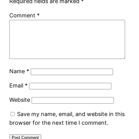
Required fields are marked
*
Comment
*
Name
*
Email
*
Website
Save my name, email, and website in this
browser for the next time I comment.