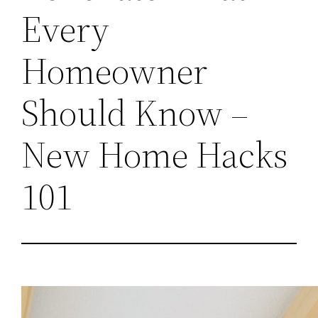
Every
Homeowner
Should Know –
New Home Hacks
101