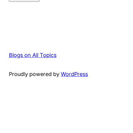
Blogs on All Topics
Proudly powered by
WordPress