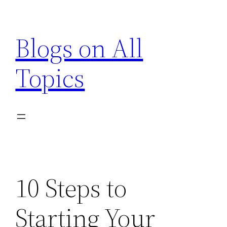
Skip
to
Blogs on All
content
Topics
10 Steps to
Starting Your