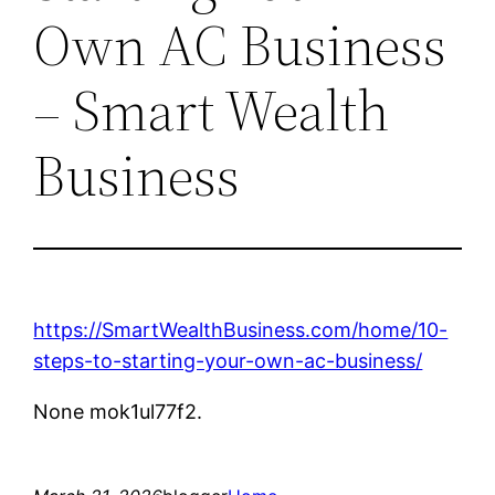
Own AC Business
– Smart Wealth
Business
https://SmartWealthBusiness.com/home/10-
steps-to-starting-your-own-ac-business/
None mok1ul77f2.