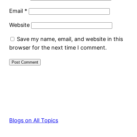
Email
*
Website
Save my name, email, and website in this
browser for the next time I comment.
Blogs on All Topics