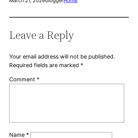
March 21, 2026
blogger
Home
Leave a Reply
Your email address will not be published.
Required fields are marked
*
Comment
*
Name
*