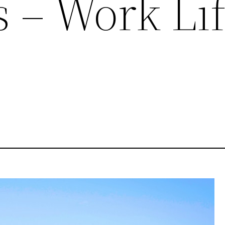
s – Work Li