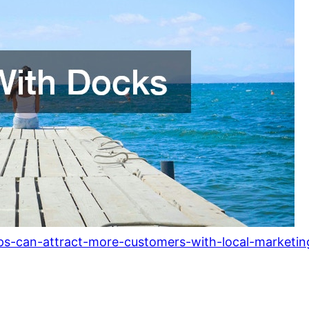
s-can-attract-more-customers-with-local-marketing