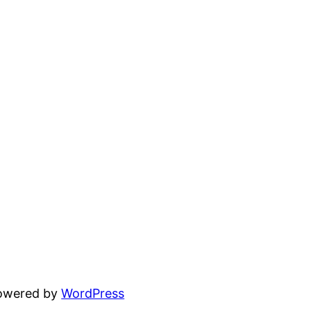
powered by
WordPress