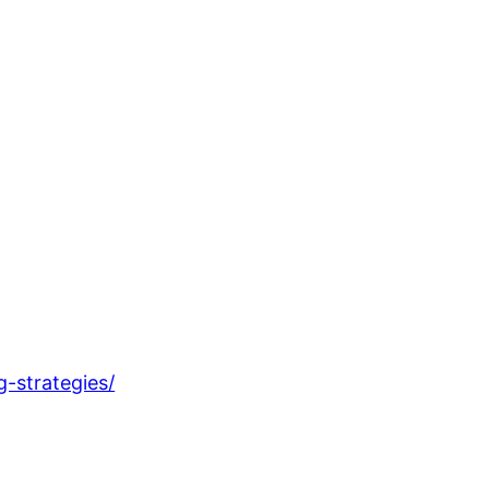
-strategies/