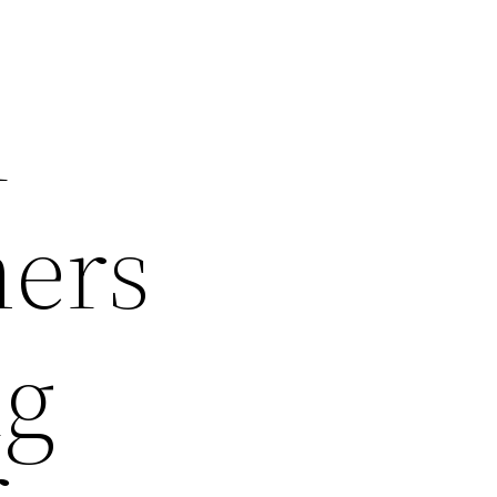
n
mers
ng