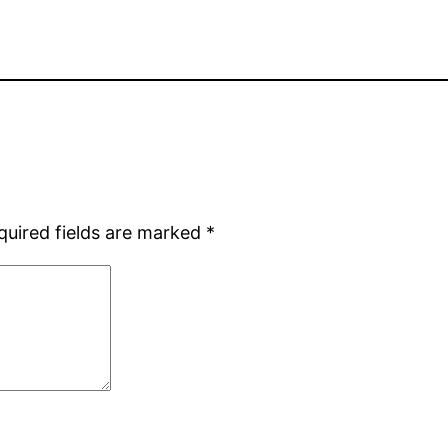
quired fields are marked
*