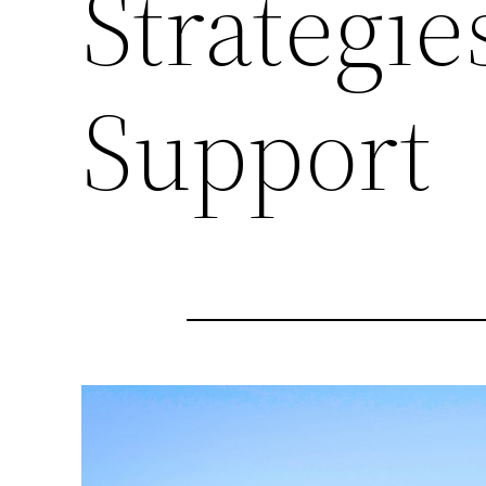
Strategie
Support