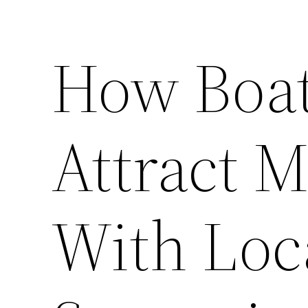
How Boat
Attract 
With Loc