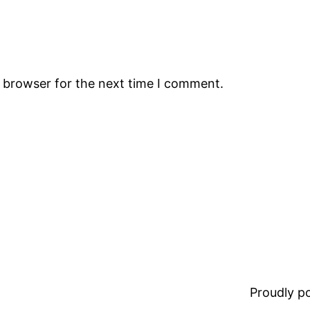
s browser for the next time I comment.
Proudly 