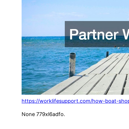
https://worklifesupport.com/how-boat-shop
None 779xl6adfo.