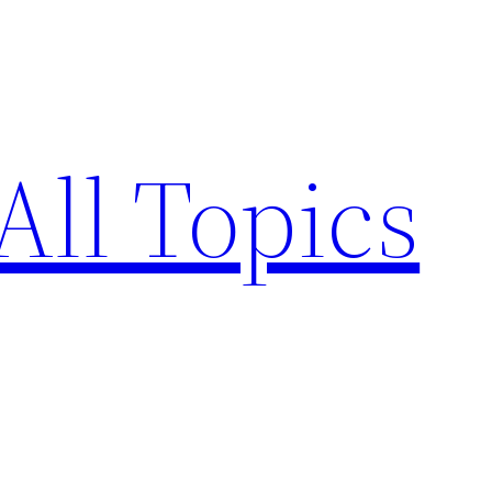
All Topics