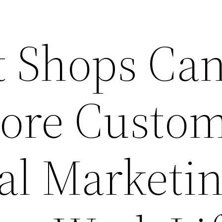
 Shops Ca
More Custo
al Marketi