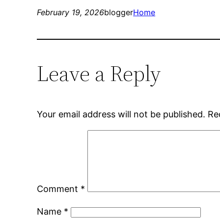
February 19, 2026
blogger
Home
Leave a Reply
Your email address will not be published.
Re
Comment
*
Name
*