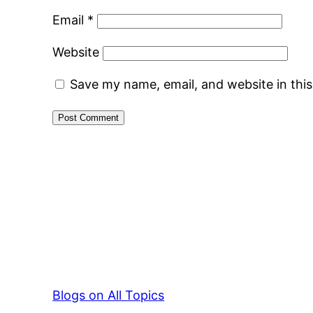
Email
*
Website
Save my name, email, and website in thi
Blogs on All Topics