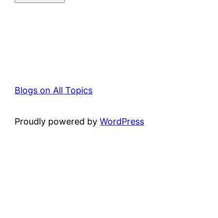
Blogs on All Topics
Proudly powered by
WordPress