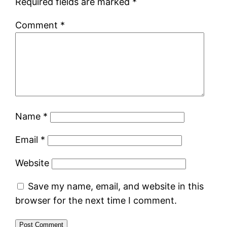
Required fields are marked
*
Comment
*
Name
*
Email
*
Website
Save my name, email, and website in this
browser for the next time I comment.