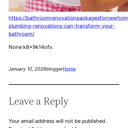
https://bathroomrenovationpackagesfornewho
plumbing-renovations-can-transform-your-
bathroom/
None k8x9k14ofv.
January 10, 2026
blogger
Home
Leave a Reply
Your email address will not be published.