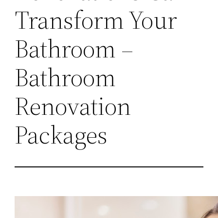
Transform Your
Bathroom –
Bathroom
Renovation
Packages