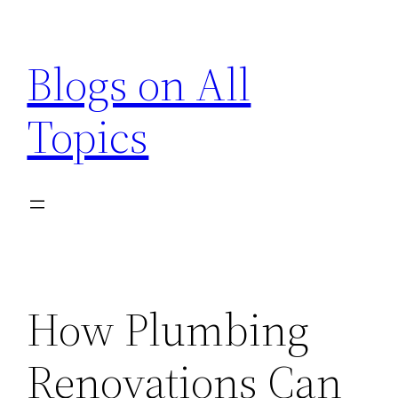
Skip
to
Blogs on All
content
Topics
How Plumbing
Renovations Can