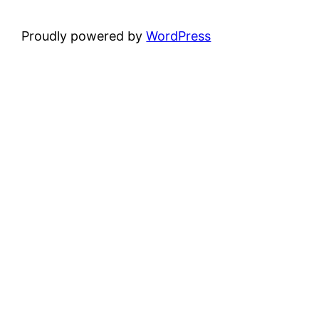
Proudly powered by
WordPress