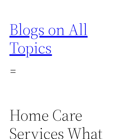
Skip
to
Blogs on All
content
Topics
Home Care
Services What