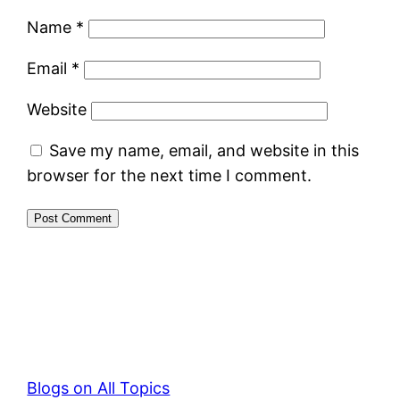
Name
*
Email
*
Website
Save my name, email, and website in this
browser for the next time I comment.
Blogs on All Topics