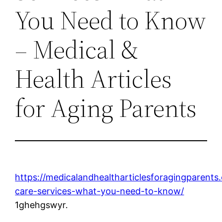
You Need to Know
– Medical &
Health Articles
for Aging Parents
https://medicalandhealtharticlesforagingparen
care-services-what-you-need-to-know/
1ghehgswyr.