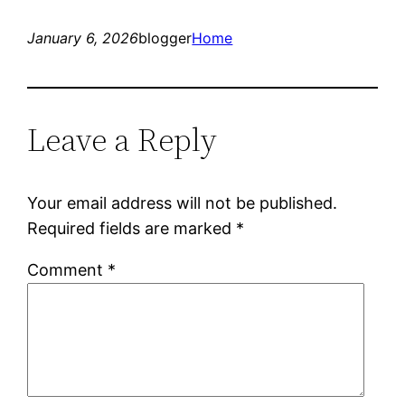
January 6, 2026
blogger
Home
Leave a Reply
Your email address will not be published.
Required fields are marked
*
Comment
*