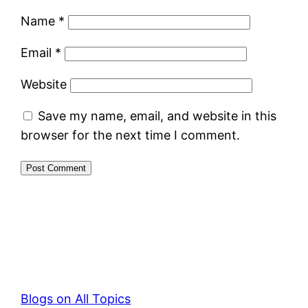
Name
*
Email
*
Website
Save my name, email, and website in this
browser for the next time I comment.
Blogs on All Topics