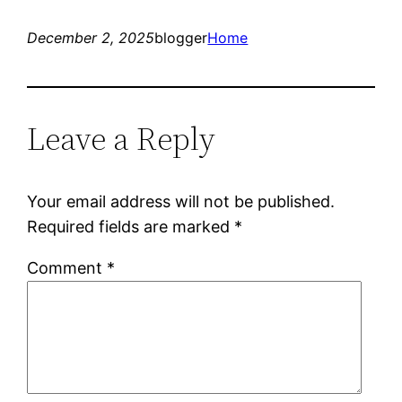
December 2, 2025
blogger
Home
Leave a Reply
Your email address will not be published.
Required fields are marked
*
Comment
*