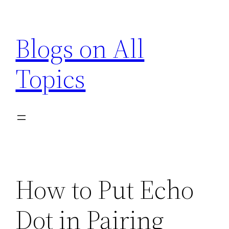
Skip
to
Blogs on All
content
Topics
How to Put Echo
Dot in Pairing