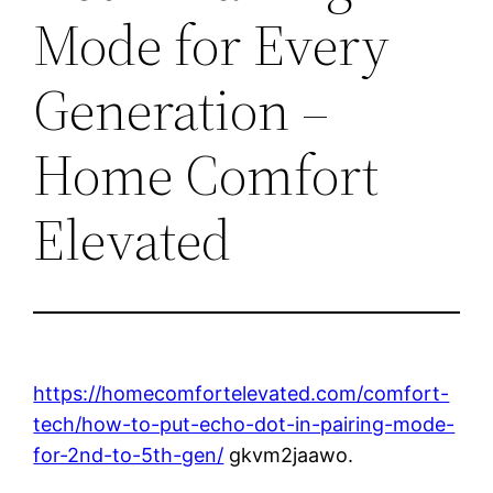
Mode for Every
Generation –
Home Comfort
Elevated
https://homecomfortelevated.com/comfort-
tech/how-to-put-echo-dot-in-pairing-mode-
for-2nd-to-5th-gen/
gkvm2jaawo.