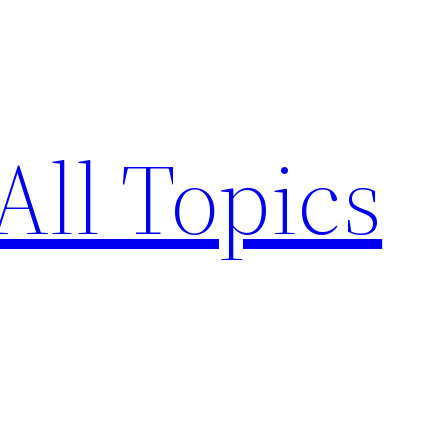
All Topics