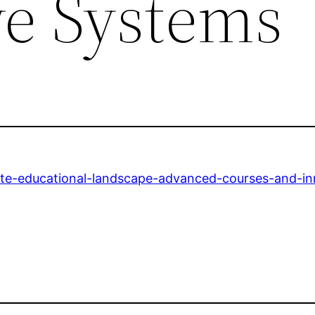
ve Systems
ate-educational-landscape-advanced-courses-and-in