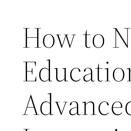
How to N
Educatio
Advanced