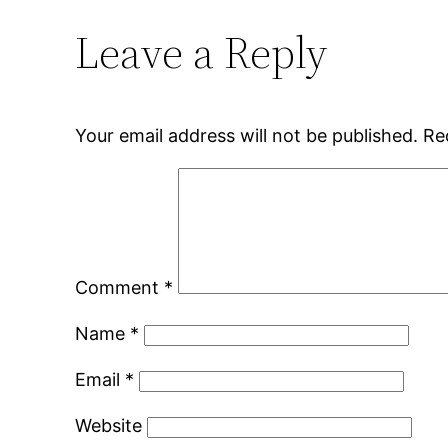
Leave a Reply
Your email address will not be published.
Re
Comment
*
Name
*
Email
*
Website