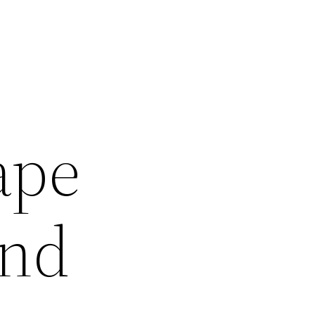
ape
and