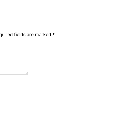
quired fields are marked
*