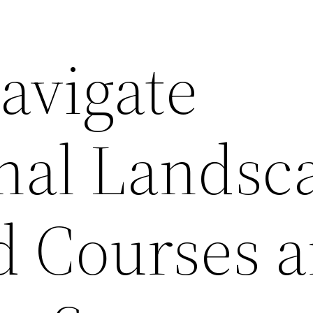
avigate
nal Landsc
 Courses 