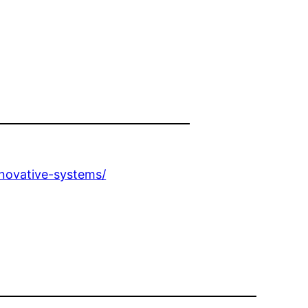
novative-systems/