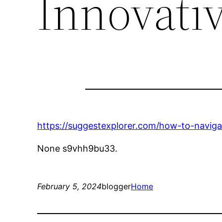
Innovati
https://suggestexplorer.com/how-to-navig
None s9vhh9bu33.
February 5, 2024
blogger
Home