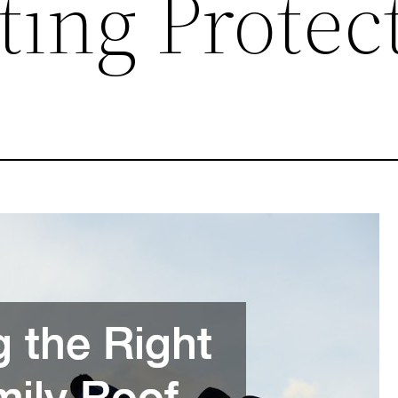
ting Protec