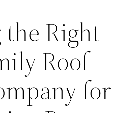
 the Right
mily Roof
ompany for