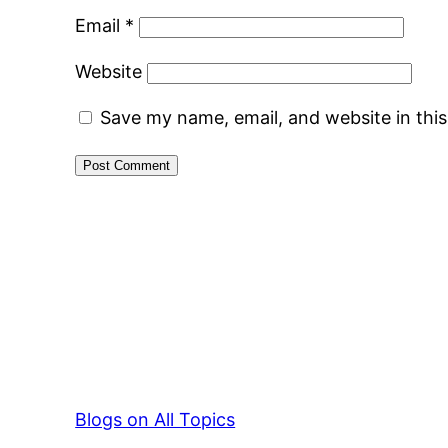
Email
*
Website
Save my name, email, and website in thi
Blogs on All Topics