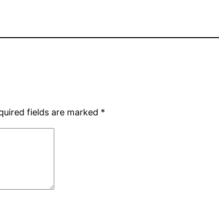
quired fields are marked
*