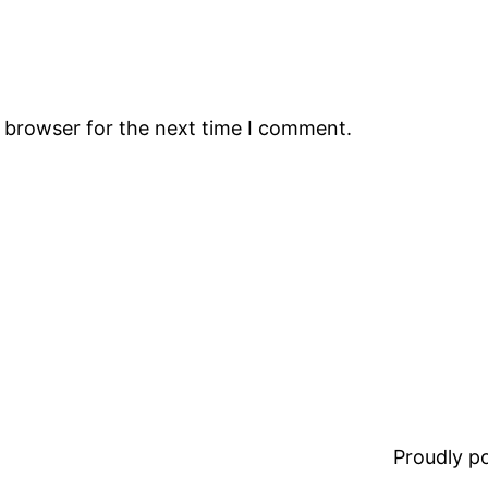
s browser for the next time I comment.
Proudly 