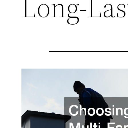
Long-Las