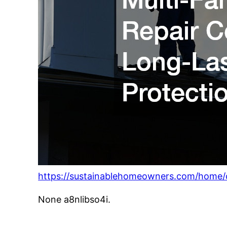
https://sustainablehomeowners.com/home/ch
None a8nlibso4i.