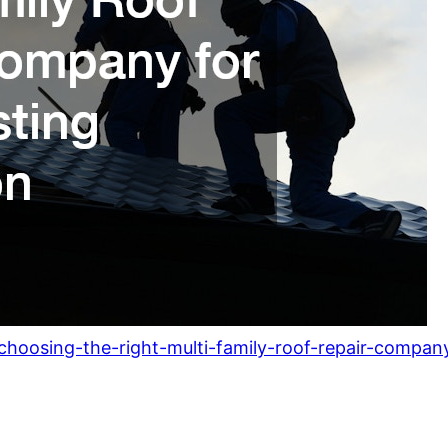
oosing-the-right-multi-family-roof-repair-company-