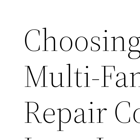
Choosing
Multi-Fa
Repair C