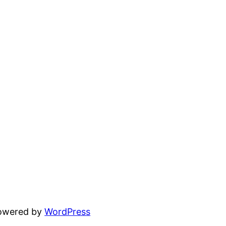
powered by
WordPress