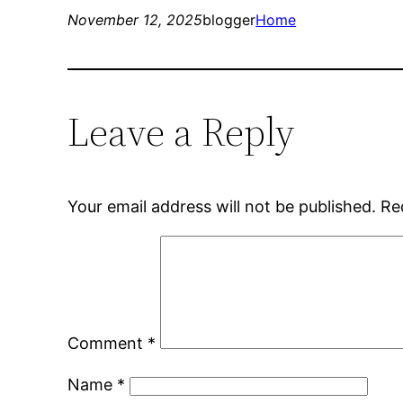
November 12, 2025
blogger
Home
Leave a Reply
Your email address will not be published.
Re
Comment
*
Name
*