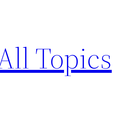
All Topics