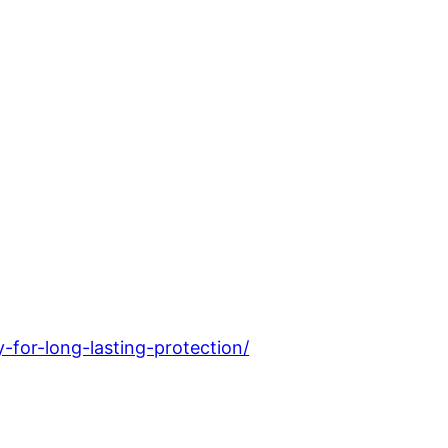
for-long-lasting-protection/