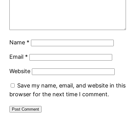
Name
*
Email
*
Website
Save my name, email, and website in this
browser for the next time I comment.