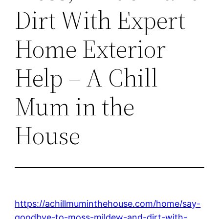
Dirt With Expert
Home Exterior
Help – A Chill
Mum in the
House
https://achillmuminthehouse.com/home/say-
goodbye-to-moss-mildew-and-dirt-with-