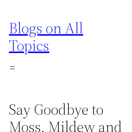
Skip
to
Blogs on All
content
Topics
Say Goodbye to
Moss, Mildew and