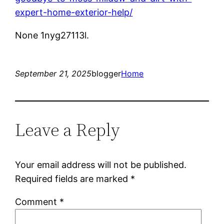
expert-home-exterior-help/
None 1nyg27113l.
September 21, 2025
blogger
Home
Leave a Reply
Your email address will not be published.
Required fields are marked
*
Comment
*