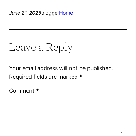
June 21, 2025
blogger
Home
Leave a Reply
Your email address will not be published.
Required fields are marked
*
Comment
*