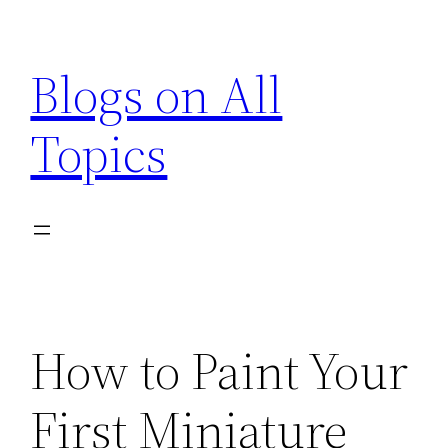
Skip
to
Blogs on All
content
Topics
How to Paint Your
First Miniature