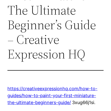
The Ultimate
Beginner’s Guide
– Creative
Expression HQ
https://creativeexpressionhq.com/how-to-
guides/how-to-paint-your-first-miniature-
the-ultimate-beginners-guide/
3xug66j1si.