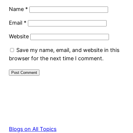
Name
*
Email
*
Website
Save my name, email, and website in this
browser for the next time I comment.
Blogs on All Topics