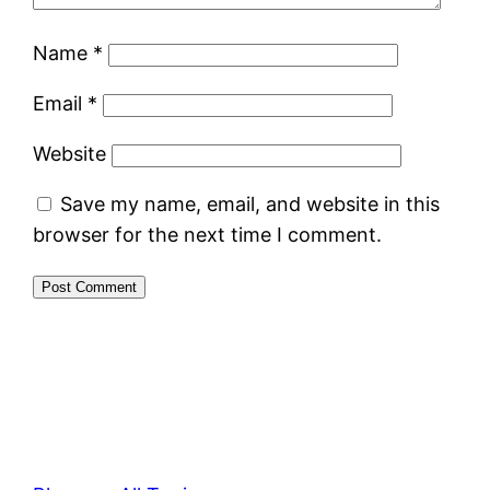
Name
*
Email
*
Website
Save my name, email, and website in this
browser for the next time I comment.