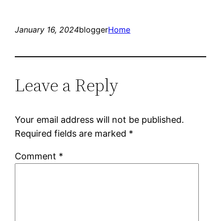
January 16, 2024
blogger
Home
Leave a Reply
Your email address will not be published.
Required fields are marked
*
Comment
*