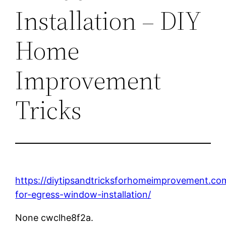
Installation – DIY
Home
Improvement
Tricks
https://diytipsandtricksforhomeimprovement.co
for-egress-window-installation/
None cwclhe8f2a.