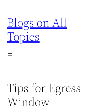
Skip
to
Blogs on All
content
Topics
Tips for Egress
Window