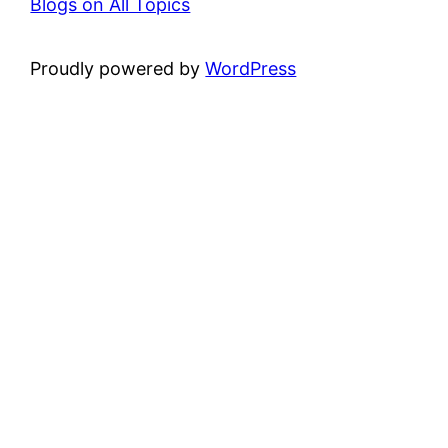
Blogs on All Topics
Proudly powered by
WordPress