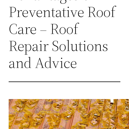
Preventative Roof
Care – Roof
Repair Solutions
and Advice