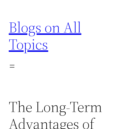
Skip
to
Blogs on All
content
Topics
The Long-Term
Advantages of