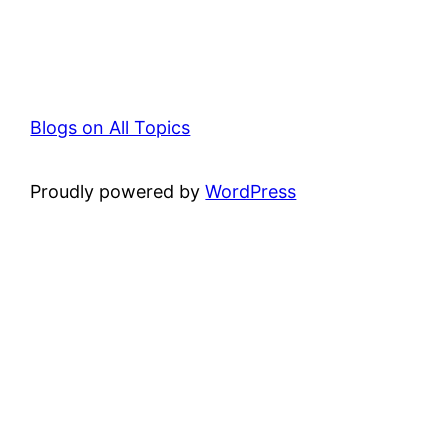
Blogs on All Topics
Proudly powered by
WordPress