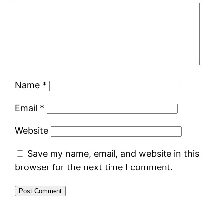
Name
*
Email
*
Website
Save my name, email, and website in this
browser for the next time I comment.