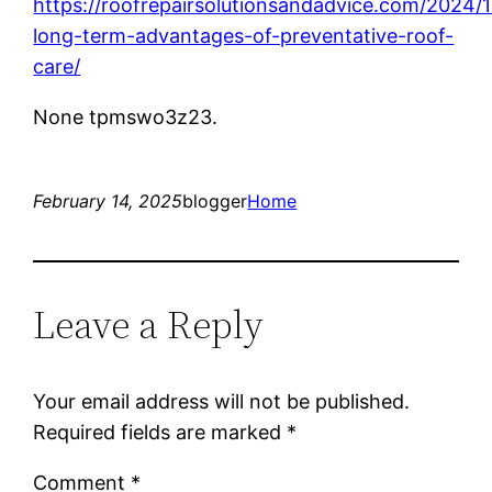
https://roofrepairsolutionsandadvice.com/2024/
long-term-advantages-of-preventative-roof-
care/
None tpmswo3z23.
February 14, 2025
blogger
Home
Leave a Reply
Your email address will not be published.
Required fields are marked
*
Comment
*