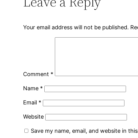
Leave a Reply
Your email address will not be published.
Re
Comment
*
Name
*
Email
*
Website
Save my name, email, and website in thi