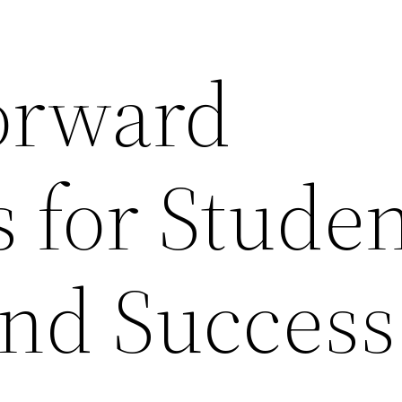
orward
s for Stude
nd Success