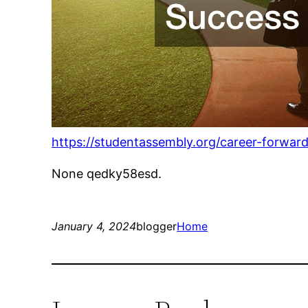
https://studentassembly.org/career-forwar
None qedky58esd.
January 4, 2024
blogger
Home