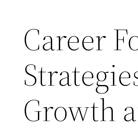
Career F
Strategie
Growth a