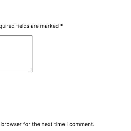
quired fields are marked
*
s browser for the next time I comment.