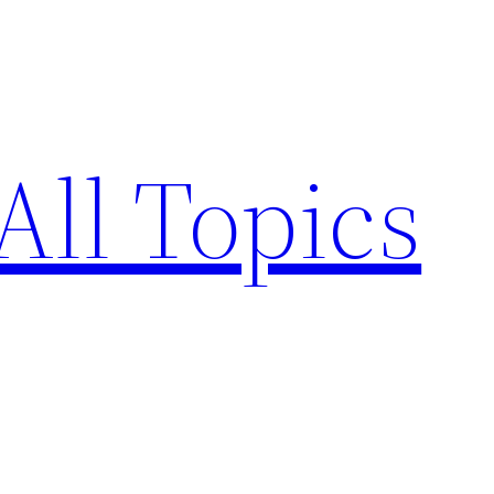
All Topics