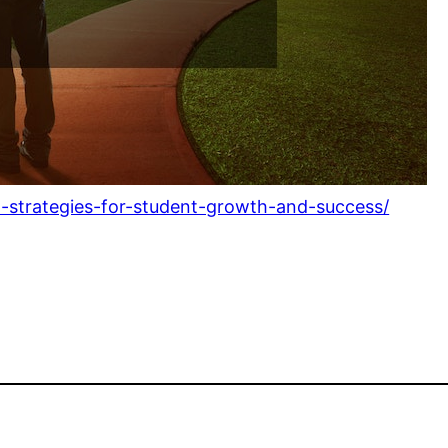
d-strategies-for-student-growth-and-success/