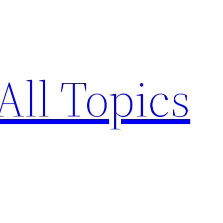
All Topics