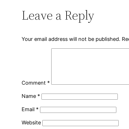
Leave a Reply
Your email address will not be published.
Re
Comment
*
Name
*
Email
*
Website