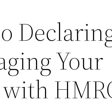
to Declarin
ging Your
 with HMR