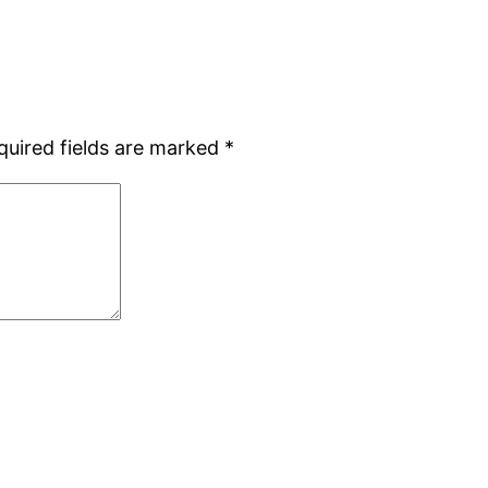
quired fields are marked
*