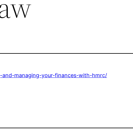
Law
ng-and-managing-your-finances-with-hmrc/