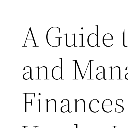
A Guide 
and Mana
Finances