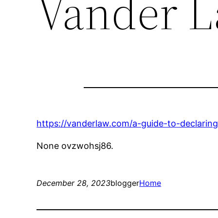
Vander 
https://vanderlaw.com/a-guide-to-declari
None ovzwohsj86.
December 28, 2023
blogger
Home