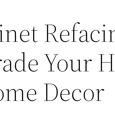
net Refaci
rade Your 
ome Decor