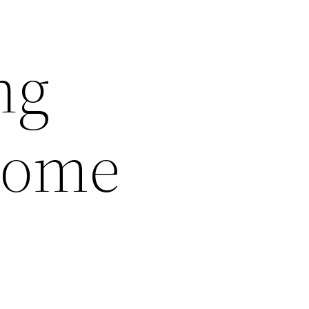
ng
Home