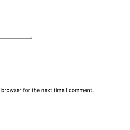
s browser for the next time I comment.