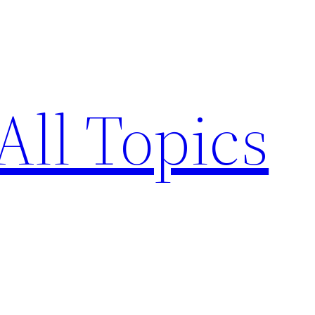
All Topics