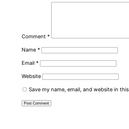
Comment
*
Name
*
Email
*
Website
Save my name, email, and website in thi