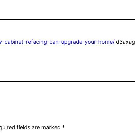
-cabinet-refacing-can-upgrade-your-home/
d3axag
quired fields are marked
*