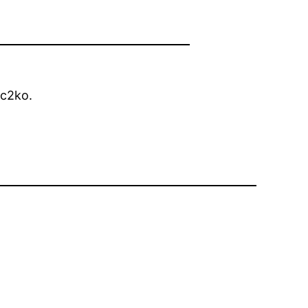
c2ko.