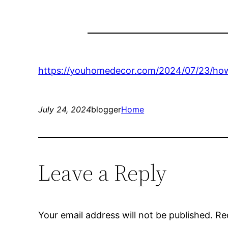
https://youhomedecor.com/2024/07/23/how
July 24, 2024
blogger
Home
Leave a Reply
Your email address will not be published.
Re