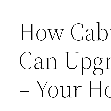
How Cabi
Can Upg
– Your H