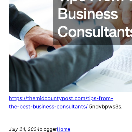
https://themidcountypost.com/tips-from-
the-best-business-consultants/
5ndvbpws3s.
July 24, 2024
blogger
Home