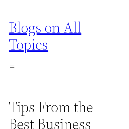
Skip
to
Blogs on All
content
Topics
Tips From the
Best Business