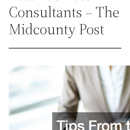
Consultants – The
Midcounty Post