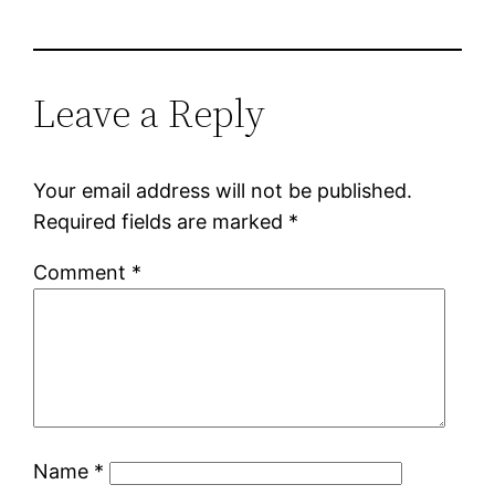
Leave a Reply
Your email address will not be published.
Required fields are marked
*
Comment
*
Name
*