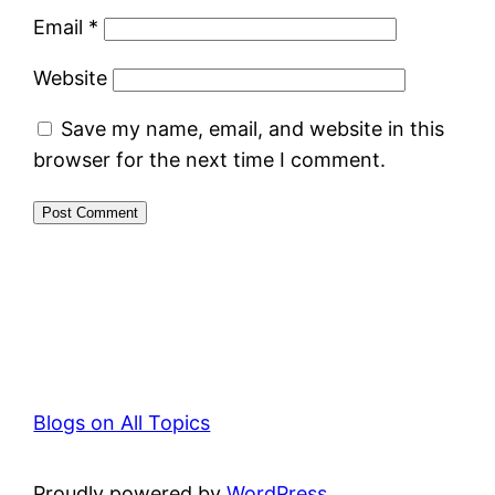
Email
*
Website
Save my name, email, and website in this
browser for the next time I comment.
Blogs on All Topics
Proudly powered by
WordPress