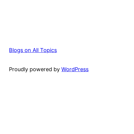
Blogs on All Topics
Proudly powered by
WordPress