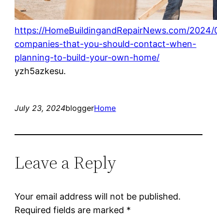
https://HomeBuildingandRepairNews.com/2024/0
companies-that-you-should-contact-when-
planning-to-build-your-own-home/
yzh5azkesu.
July 23, 2024
blogger
Home
Leave a Reply
Your email address will not be published.
Required fields are marked
*