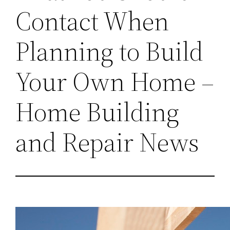
Contact When
Planning to Build
Your Own Home –
Home Building
and Repair News