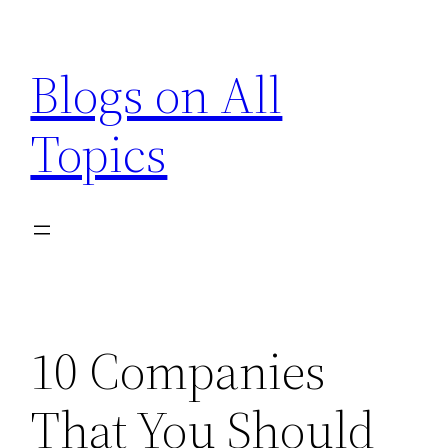
Skip
to
Blogs on All
content
Topics
10 Companies
That You Should