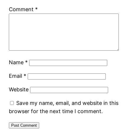
Comment
*
Name
*
Email
*
Website
Save my name, email, and website in this
browser for the next time I comment.