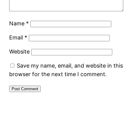
Name
*
Email
*
Website
Save my name, email, and website in this
browser for the next time I comment.