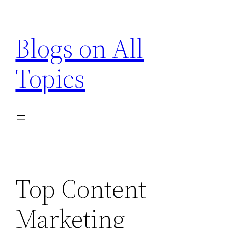
Skip
to
Blogs on All
content
Topics
Top Content
Marketing