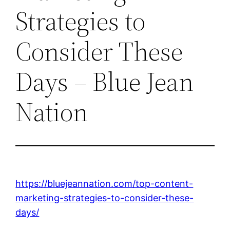
Strategies to
Consider These
Days – Blue Jean
Nation
https://bluejeannation.com/top-content-
marketing-strategies-to-consider-these-
days/