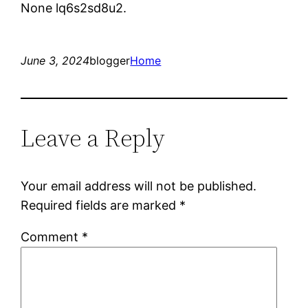
None lq6s2sd8u2.
June 3, 2024
blogger
Home
Leave a Reply
Your email address will not be published.
Required fields are marked
*
Comment
*