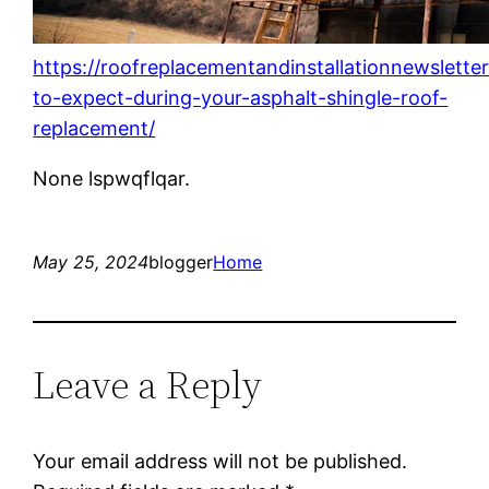
https://roofreplacementandinstallationnewslett
to-expect-during-your-asphalt-shingle-roof-
replacement/
None lspwqflqar.
May 25, 2024
blogger
Home
Leave a Reply
Your email address will not be published.