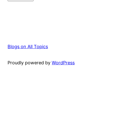
Blogs on All Topics
Proudly powered by
WordPress