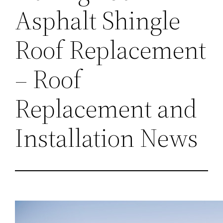
Asphalt Shingle
Roof Replacement
– Roof
Replacement and
Installation News