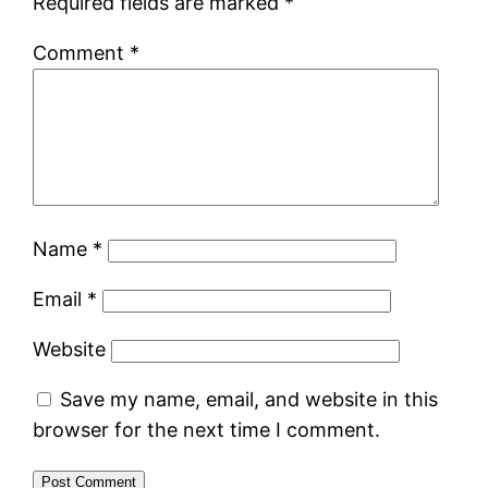
Required fields are marked
*
Comment
*
Name
*
Email
*
Website
Save my name, email, and website in this
browser for the next time I comment.