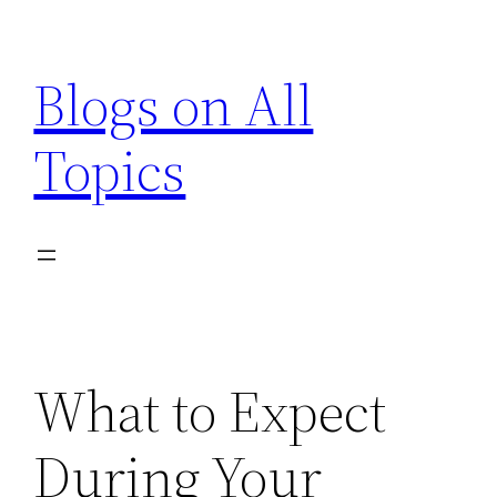
Skip
to
Blogs on All
content
Topics
What to Expect
During Your