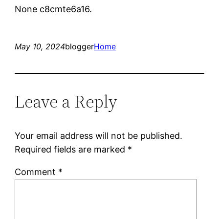
None c8cmte6a16.
May 10, 2024
blogger
Home
Leave a Reply
Your email address will not be published.
Required fields are marked
*
Comment
*