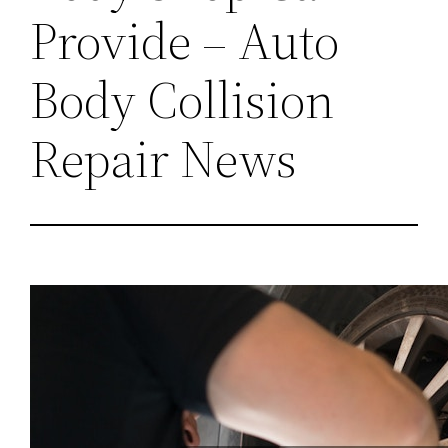
Provide – Auto
Body Collision
Repair News