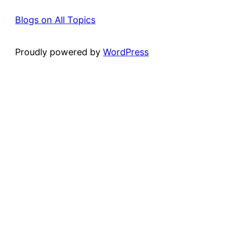
Blogs on All Topics
Proudly powered by
WordPress