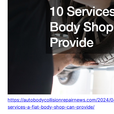
https://autobodycollisionrepairnews.com/2024/0
services-a-fiat-body-shop-can-provide/