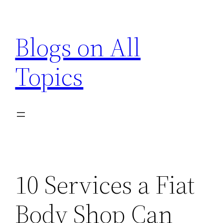
Skip
to
Blogs on All
content
Topics
10 Services a Fiat
Body Shop Can