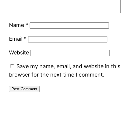
Name
*
Email
*
Website
Save my name, email, and website in this
browser for the next time I comment.