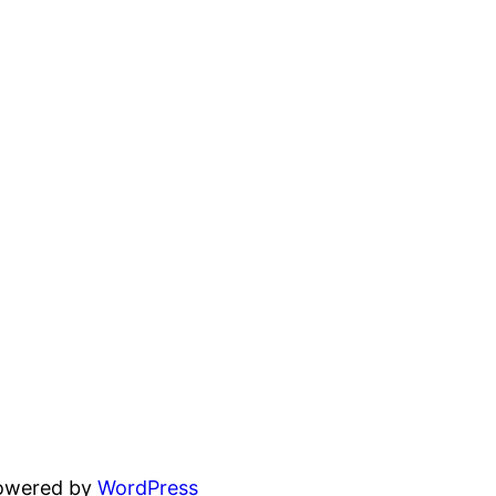
powered by
WordPress