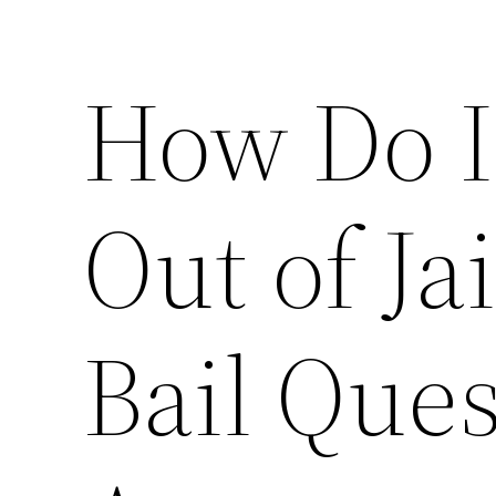
How Do I
Out of J
Bail Que