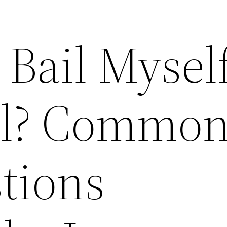
 Bail Mysel
ail? Commo
stions