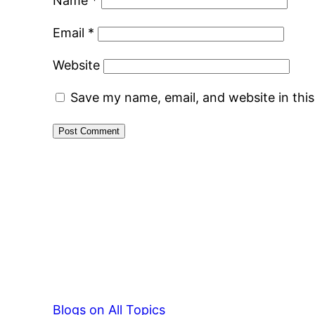
Name
*
Email
*
Website
Save my name, email, and website in thi
Blogs on All Topics