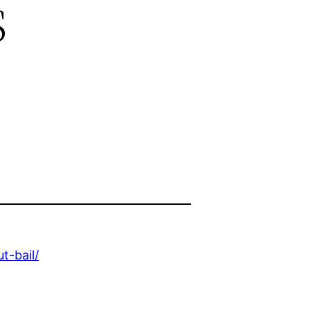
s
t-bail/