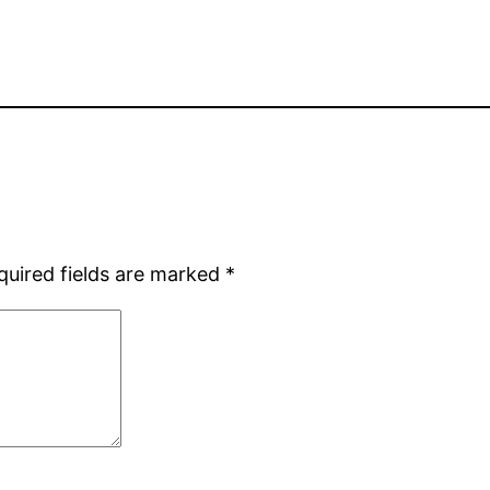
quired fields are marked
*