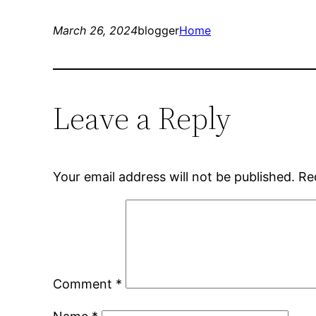
March 26, 2024
blogger
Home
Leave a Reply
Your email address will not be published.
Re
Comment
*