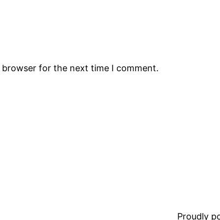
s browser for the next time I comment.
Proudly 