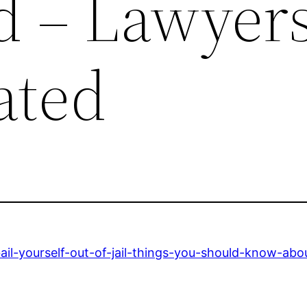
 – Lawyer
ated
il-yourself-out-of-jail-things-you-should-know-abou