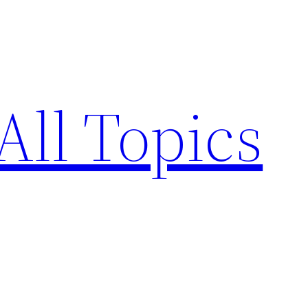
All Topics