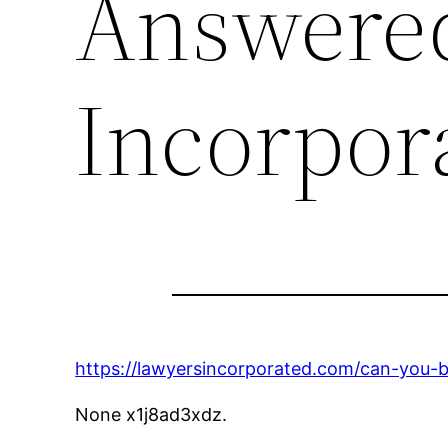
Answered
Incorpor
https://lawyersincorporated.com/can-you-ba
None x1j8ad3xdz.