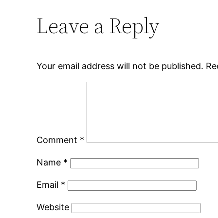
Leave a Reply
Your email address will not be published.
Re
Comment
*
Name
*
Email
*
Website