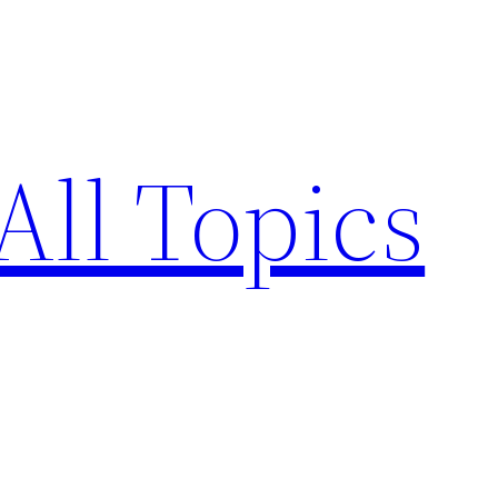
All Topics