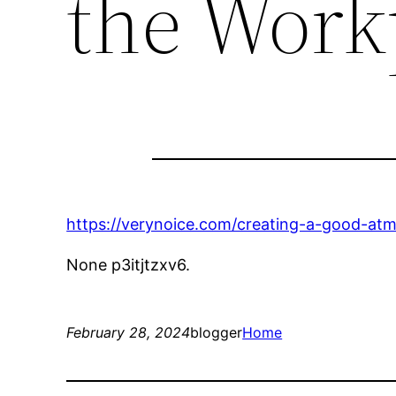
the Work
https://verynoice.com/creating-a-good-at
None p3itjtzxv6.
February 28, 2024
blogger
Home