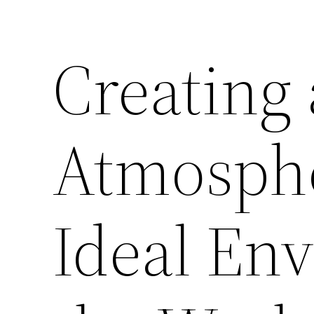
Creating
Atmosphe
Ideal En