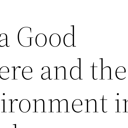
 a Good
re and the
vironment i