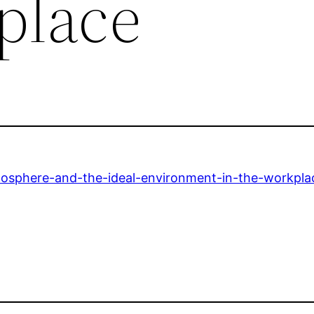
place
mosphere-and-the-ideal-environment-in-the-workpla