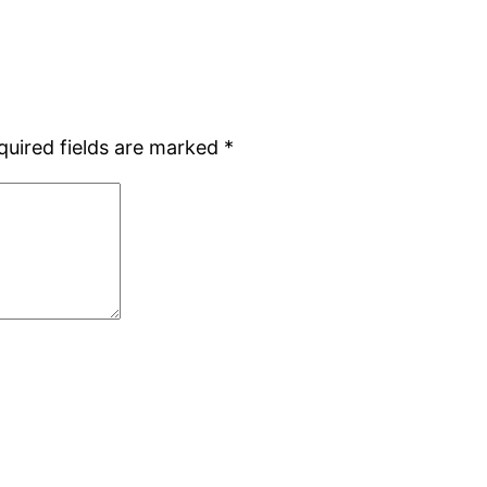
quired fields are marked
*