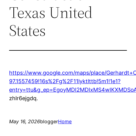
Texas United
States
https://www.google.com/maps/place/Gerhardt
97.1557459!16s%2Fg%2F11lyktlttb!5m1!1e1?
entry=ttu&g_ep=EgoyMDI2MDIxMS4wIKXMDS
zhlr6ejgdq.
May 16, 2026
blogger
Home