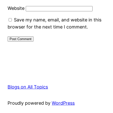
Website
Save my name, email, and website in this
browser for the next time I comment.
Blogs on All Topics
Proudly powered by
WordPress