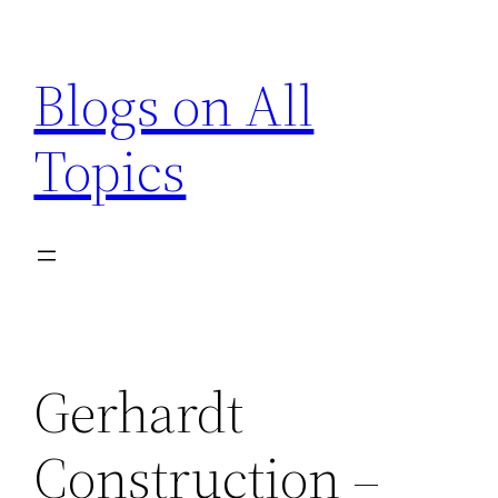
Skip
to
Blogs on All
content
Topics
Gerhardt
Construction –