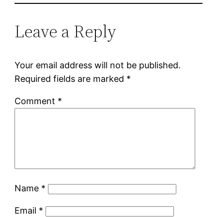
Leave a Reply
Your email address will not be published.
Required fields are marked
*
Comment
*
Name
*
Email
*