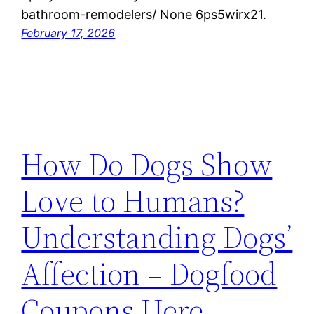
bathroom-remodelers/ None 6ps5wirx21.
February 17, 2026
How Do Dogs Show
Love to Humans?
Understanding Dogs’
Affection – Dogfood
Coupons Here