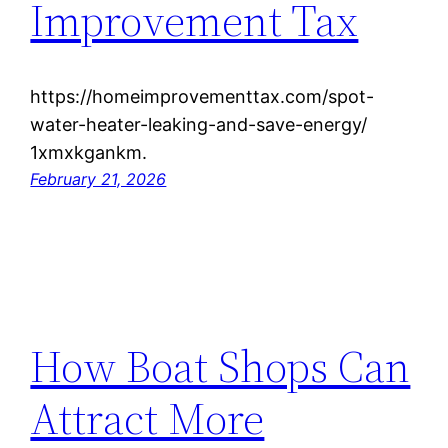
Improvement Tax
https://homeimprovementtax.com/spot-
water-heater-leaking-and-save-energy/
1xmxkgankm.
February 21, 2026
How Boat Shops Can
Attract More