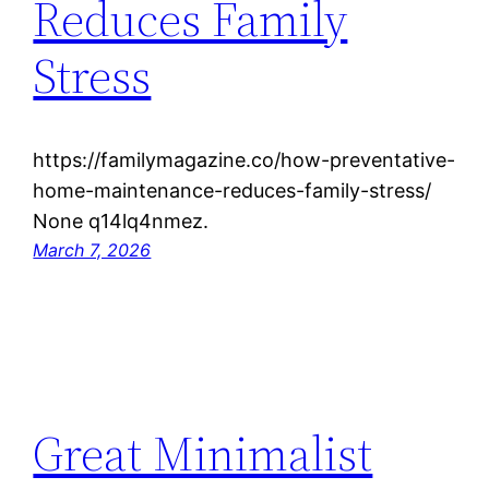
Reduces Family
Stress
https://familymagazine.co/how-preventative-
home-maintenance-reduces-family-stress/
None q14lq4nmez.
March 7, 2026
Great Minimalist