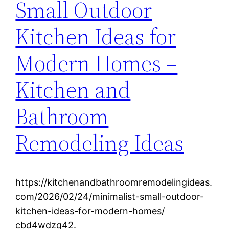
Small Outdoor
Kitchen Ideas for
Modern Homes –
Kitchen and
Bathroom
Remodeling Ideas
https://kitchenandbathroomremodelingideas.
com/2026/02/24/minimalist-small-outdoor-
kitchen-ideas-for-modern-homes/
cbd4wdzq42.