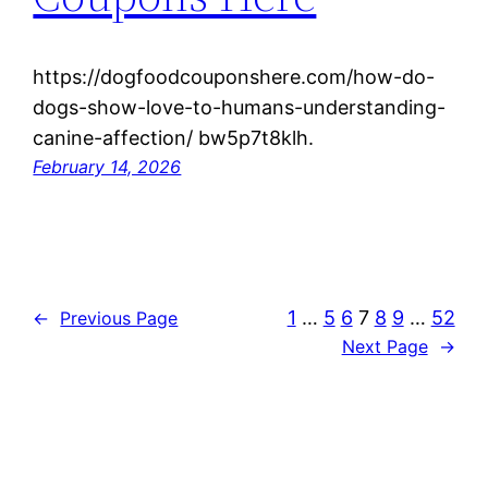
https://dogfoodcouponshere.com/how-do-
dogs-show-love-to-humans-understanding-
canine-affection/ bw5p7t8klh.
February 14, 2026
1
…
5
6
7
8
9
…
52
←
Previous Page
Next Page
→