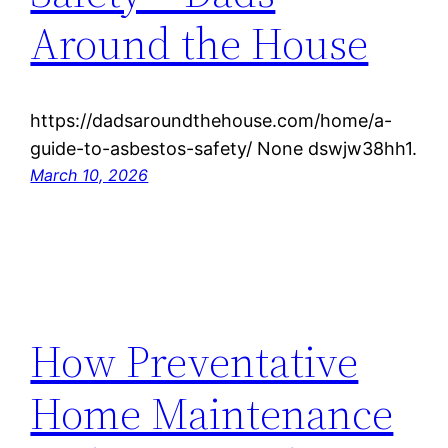
Around the House
https://dadsaroundthehouse.com/home/a-
guide-to-asbestos-safety/ None dswjw38hh1.
March 10, 2026
How Preventative
Home Maintenance