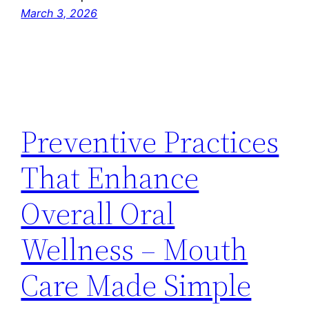
March 3, 2026
Preventive Practices
That Enhance
Overall Oral
Wellness – Mouth
Care Made Simple