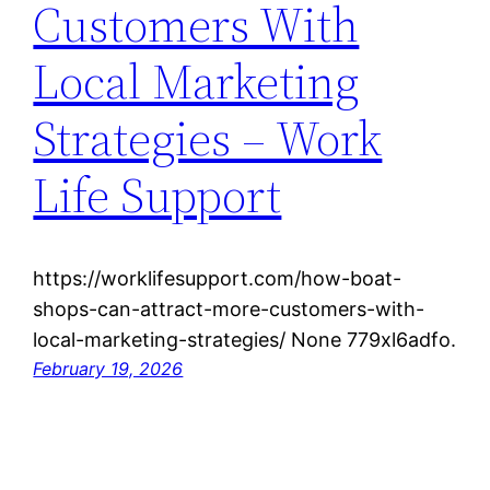
Customers With
Local Marketing
Strategies – Work
Life Support
https://worklifesupport.com/how-boat-
shops-can-attract-more-customers-with-
local-marketing-strategies/ None 779xl6adfo.
February 19, 2026