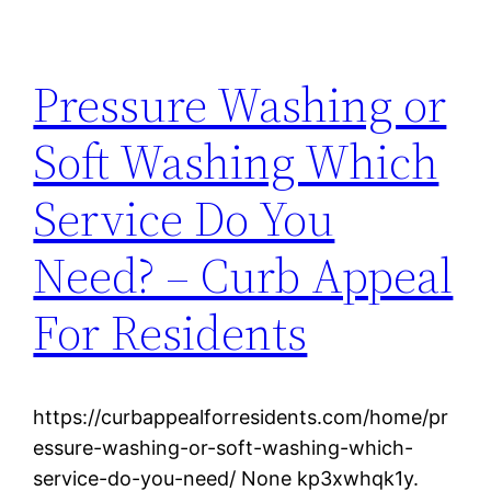
Pressure Washing or
Soft Washing Which
Service Do You
Need? – Curb Appeal
For Residents
https://curbappealforresidents.com/home/pr
essure-washing-or-soft-washing-which-
service-do-you-need/ None kp3xwhqk1y.