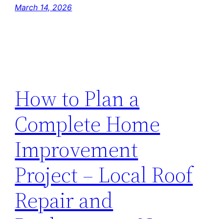
March 14, 2026
How to Plan a
Complete Home
Improvement
Project – Local Roof
Repair and