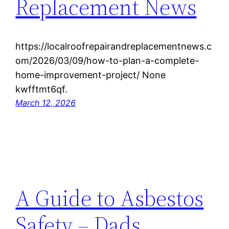
Replacement News
https://localroofrepairandreplacementnews.c
om/2026/03/09/how-to-plan-a-complete-
home-improvement-project/ None
kwfftmt6qf.
March 12, 2026
A Guide to Asbestos
Safety – Dads