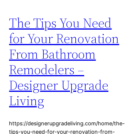
The Tips You Need
for Your Renovation
From Bathroom
Remodelers –
Designer Upgrade
Living
https://designerupgradeliving.com/home/the-
tips-you-need-for-your-renovation-from-