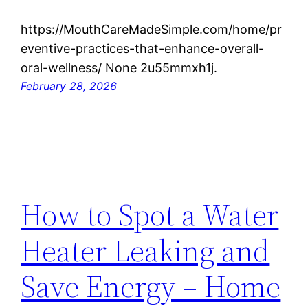
https://MouthCareMadeSimple.com/home/pr
eventive-practices-that-enhance-overall-
oral-wellness/ None 2u55mmxh1j.
February 28, 2026
How to Spot a Water
Heater Leaking and
Save Energy – Home