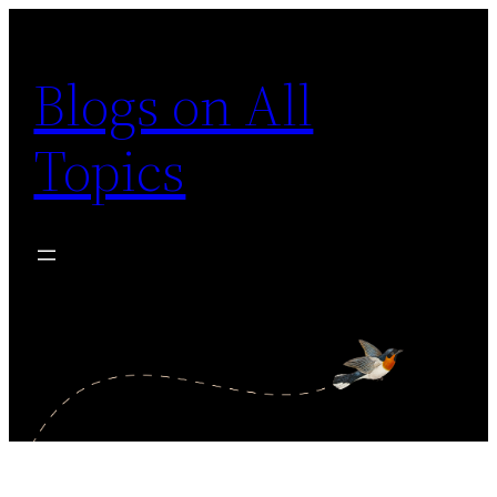
Skip
to
Blogs on All
content
Topics