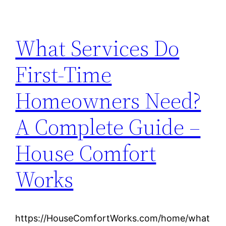
What Services Do
First-Time
Homeowners Need?
A Complete Guide –
House Comfort
Works
https://HouseComfortWorks.com/home/what