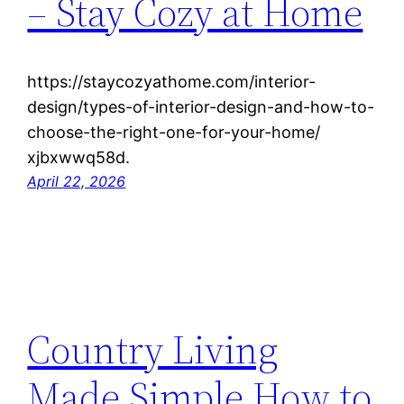
– Stay Cozy at Home
https://staycozyathome.com/interior-
design/types-of-interior-design-and-how-to-
choose-the-right-one-for-your-home/
xjbxwwq58d.
April 22, 2026
Country Living
Made Simple How to