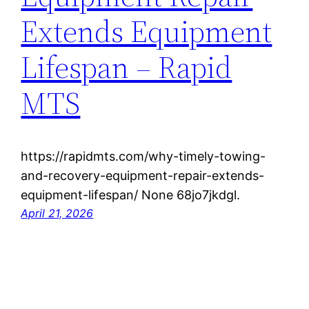
Extends Equipment
Lifespan – Rapid
MTS
https://rapidmts.com/why-timely-towing-
and-recovery-equipment-repair-extends-
equipment-lifespan/ None 68jo7jkdgl.
April 21, 2026