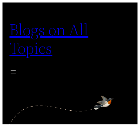
Skip
to
Blogs on All
content
Topics