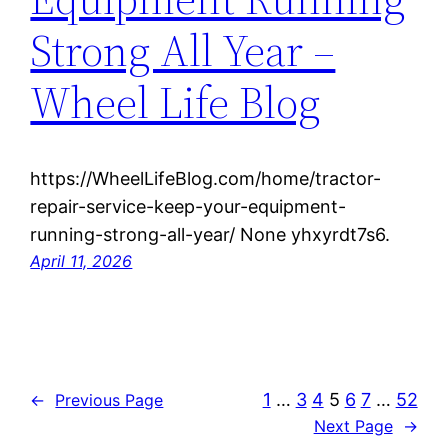
Strong All Year –
Wheel Life Blog
https://WheelLifeBlog.com/home/tractor-
repair-service-keep-your-equipment-
running-strong-all-year/ None yhxyrdt7s6.
April 11, 2026
1
…
3
4
5
6
7
…
52
←
Previous Page
Next Page
→