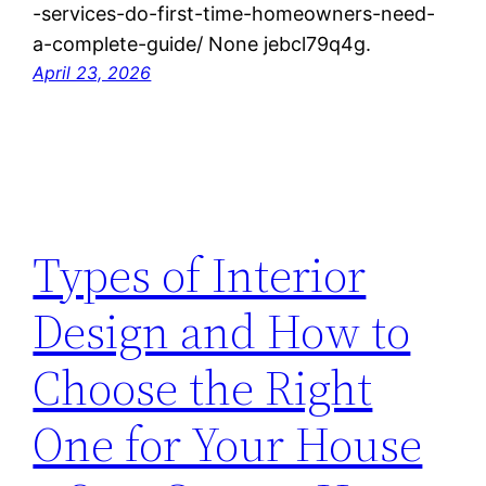
-services-do-first-time-homeowners-need-
a-complete-guide/ None jebcl79q4g.
April 23, 2026
Types of Interior
Design and How to
Choose the Right
One for Your House