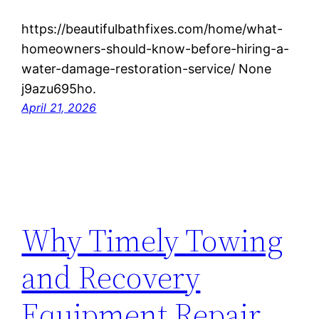
https://beautifulbathfixes.com/home/what-
homeowners-should-know-before-hiring-a-
water-damage-restoration-service/ None
j9azu695ho.
April 21, 2026
Why Timely Towing
and Recovery
Equipment Repair