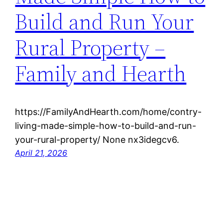
Build and Run Your
Rural Property –
Family and Hearth
https://FamilyAndHearth.com/home/contry-
living-made-simple-how-to-build-and-run-
your-rural-property/ None nx3idegcv6.
April 21, 2026