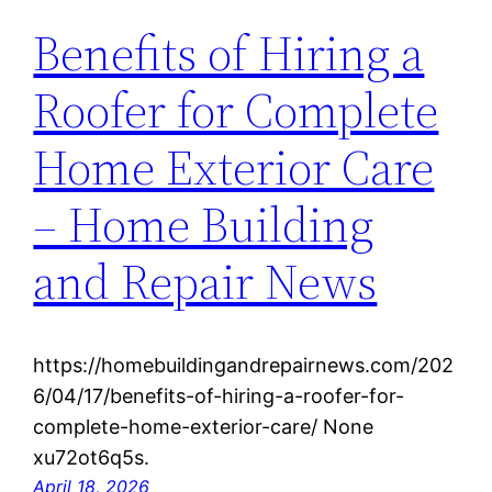
Benefits of Hiring a
Roofer for Complete
Home Exterior Care
– Home Building
and Repair News
https://homebuildingandrepairnews.com/202
6/04/17/benefits-of-hiring-a-roofer-for-
complete-home-exterior-care/ None
xu72ot6q5s.
April 18, 2026