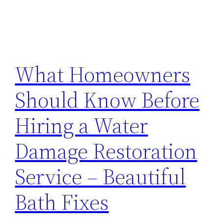
What Homeowners
Should Know Before
Hiring a Water
Damage Restoration
Service – Beautiful
Bath Fixes