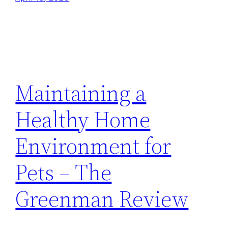
Maintaining a
Healthy Home
Environment for
Pets – The
Greenman Review