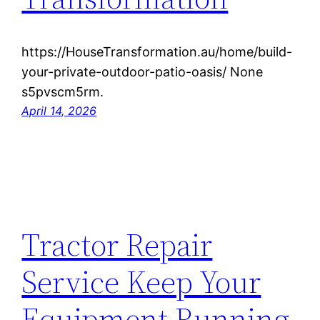
https://HouseTransformation.au/home/build-
your-private-outdoor-patio-oasis/ None
s5pvscm5rm.
April 14, 2026
Tractor Repair
Service Keep Your
Equipment Running