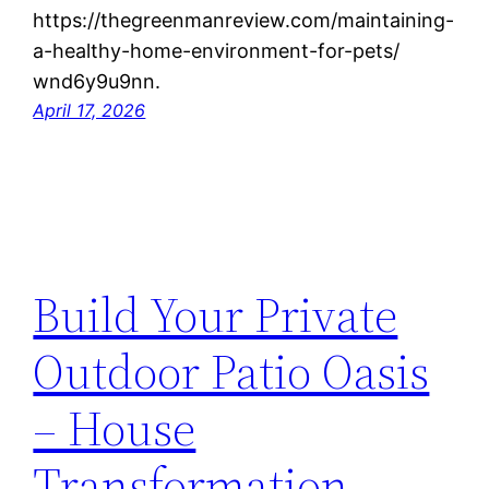
https://thegreenmanreview.com/maintaining-
a-healthy-home-environment-for-pets/
wnd6y9u9nn.
April 17, 2026
Build Your Private
Outdoor Patio Oasis
– House
Transformation