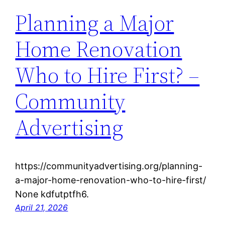
Planning a Major
Home Renovation
Who to Hire First? –
Community
Advertising
https://communityadvertising.org/planning-
a-major-home-renovation-who-to-hire-first/
None kdfutptfh6.
April 21, 2026