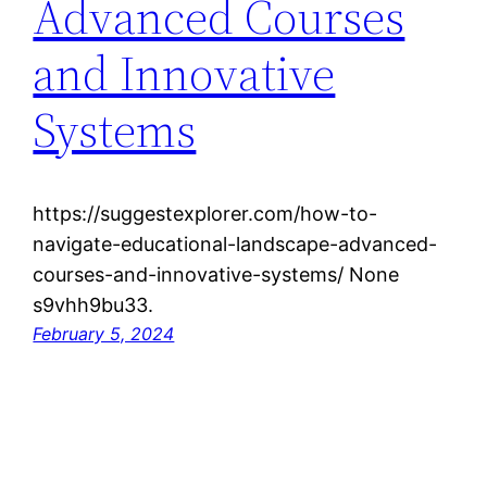
Advanced Courses
and Innovative
Systems
https://suggestexplorer.com/how-to-
navigate-educational-landscape-advanced-
courses-and-innovative-systems/ None
s9vhh9bu33.
February 5, 2024