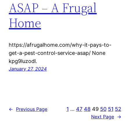
ASAP – A Frugal
Home
https://afrugalhome.com/why-it-pays-to-
get-a-pest-control-service-asap/ None
kpg9luzodl.
January 27, 2024
1
…
47
48
49
50
51
52
←
Previous Page
Next Page
→