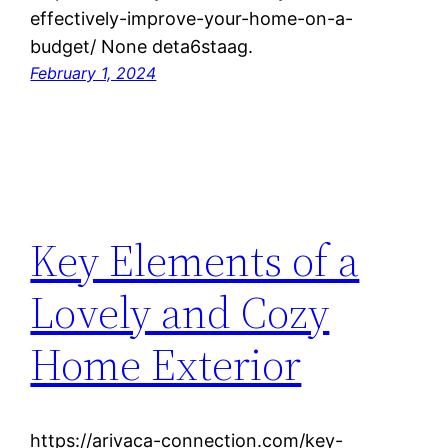
effectively-improve-your-home-on-a-
budget/ None deta6staag.
February 1, 2024
Key Elements of a
Lovely and Cozy
Home Exterior
https://arivaca-connection.com/key-