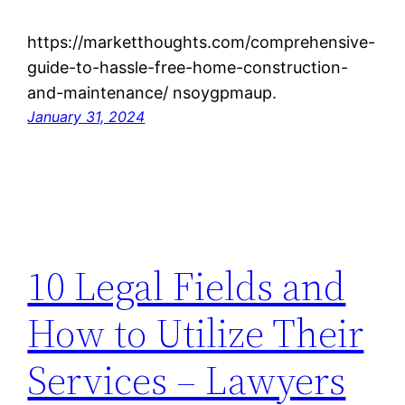
https://marketthoughts.com/comprehensive-
guide-to-hassle-free-home-construction-
and-maintenance/ nsoygpmaup.
January 31, 2024
10 Legal Fields and
How to Utilize Their
Services – Lawyers