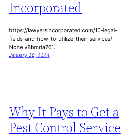
Incorporated
https://lawyersincorporated.com/10-legal-
fields-and-how-to-utilize-their-services/
None v8bmria761.
January 30, 2024
Why It Pays to Get a
Pest Control Service