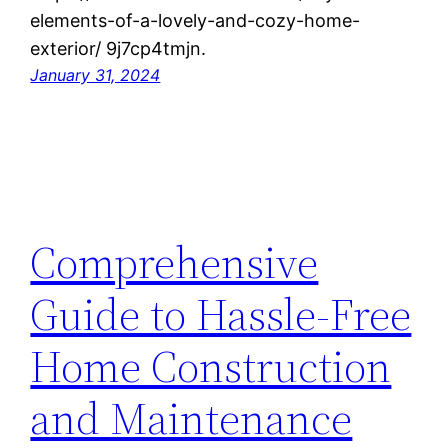
elements-of-a-lovely-and-cozy-home-
exterior/ 9j7cp4tmjn.
January 31, 2024
Comprehensive
Guide to Hassle-Free
Home Construction
and Maintenance