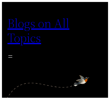
Skip
to
Blogs on All
content
Topics