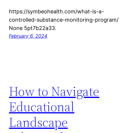
https://symbeohealth.com/what-is-a-
controlled-substance-monitoring-program/
None 5pt7b22a33.
February 6, 2024
How to Navigate
Educational
Landscape