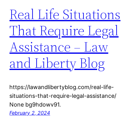
Real Life Situations
That Require Legal
Assistance – Law
and Liberty Blog
https://lawandlibertyblog.com/real-life-
situations-that-require-legal-assistance/
None bg9hdowv91.
February 2, 2024