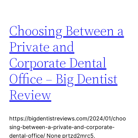
Choosing Between a
Private and
Corporate Dental
Office – Big Dentist
Review
https://bigdentistreviews.com/2024/01/choo
sing-between-a-private-and-corporate-
dental-office/ None prtzd2mrc5.