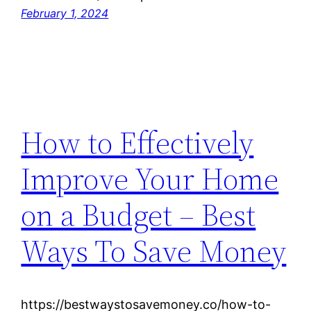
February 1, 2024
How to Effectively
Improve Your Home
on a Budget – Best
Ways To Save Money
https://bestwaystosavemoney.co/how-to-