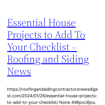
Essential House
Projects to Add To
Your Checklist –
Roofing and Siding
News
https://roofingandsidingcontractorsnewsdige
st.com/2024/01/26/essential-house-projects-
to-add-to-your-checklist/ None 496pxc8jou.