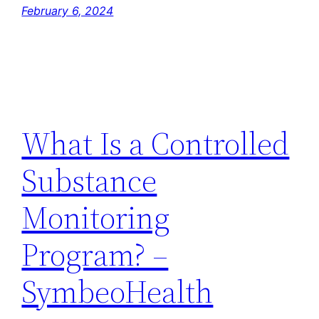
February 6, 2024
What Is a Controlled
Substance
Monitoring
Program? –
SymbeoHealth