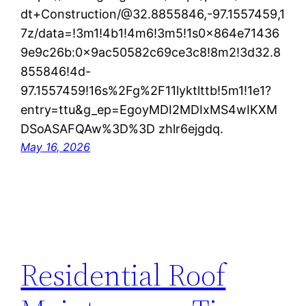
dt+Construction/@32.8855846,-97.1557459,1
7z/data=!3m1!4b1!4m6!3m5!1s0x864e71436
9e9c26b:0x9ac50582c69ce3c8!8m2!3d32.8
855846!4d-
97.1557459!16s%2Fg%2F11lyktlttb!5m1!1e1?
entry=ttu&g_ep=EgoyMDI2MDIxMS4wIKXM
DSoASAFQAw%3D%3D zhlr6ejgdq.
May 16, 2026
Residential Roof