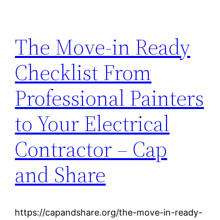
The Move-in Ready
Checklist From
Professional Painters
to Your Electrical
Contractor – Cap
and Share
https://capandshare.org/the-move-in-ready-