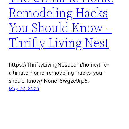
Remodeling Hacks
You Should Know –
Thrifty Living Nest
https://ThriftyLivingNest.com/home/the-
ultimate-home-remodeling-hacks-you-
should-know/ None i6wgzc9rp5.
May 22, 2026