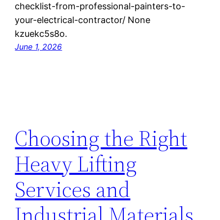
checklist-from-professional-painters-to-
your-electrical-contractor/ None
kzuekc5s8o.
June 1, 2026
Choosing the Right
Heavy Lifting
Services and
Industrial Materials