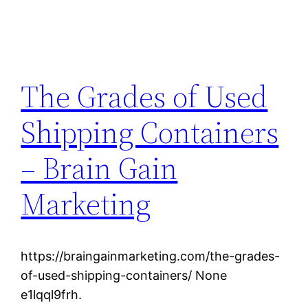
The Grades of Used
Shipping Containers
– Brain Gain
Marketing
https://braingainmarketing.com/the-grades-
of-used-shipping-containers/ None
e1lqql9frh.