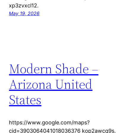
xp3zvxcl12.
May 19, 2026
Modern Shade –
Arizona United
States
https://www.google.com/maps?
cid=3903064041018036376 kop2awcq9s.