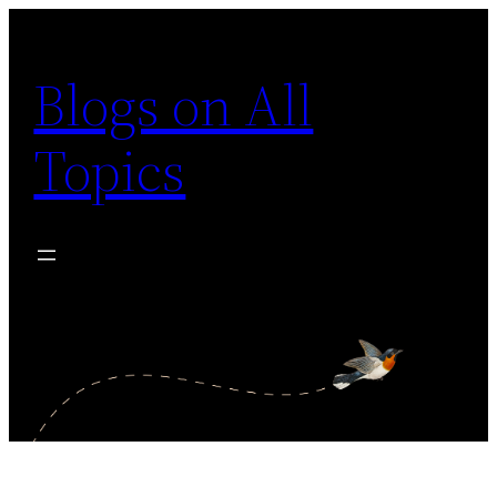
Skip
to
Blogs on All
content
Topics