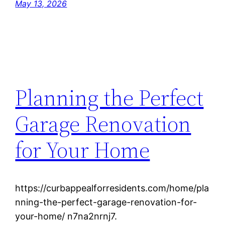
May 13, 2026
Planning the Perfect
Garage Renovation
for Your Home
https://curbappealforresidents.com/home/pla
nning-the-perfect-garage-renovation-for-
your-home/ n7na2nrnj7.