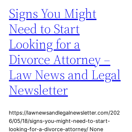
Signs You Might
Need to Start
Looking for a
Divorce Attorney –
Law News and Legal
Newsletter
https://lawnewsandlegalnewsletter.com/202
6/05/18/signs-you-might-need-to-start-
looking-for-a-divorce-attorney/ None