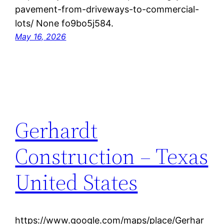
pavement-from-driveways-to-commercial-
lots/ None fo9bo5j584.
May 16, 2026
Gerhardt
Construction – Texas
United States
https://www.google.com/maps/place/Gerhar