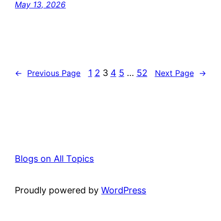
May 13, 2026
1
2
3
4
5
…
52
←
Previous Page
Next Page
→
Blogs on All Topics
Proudly powered by
WordPress