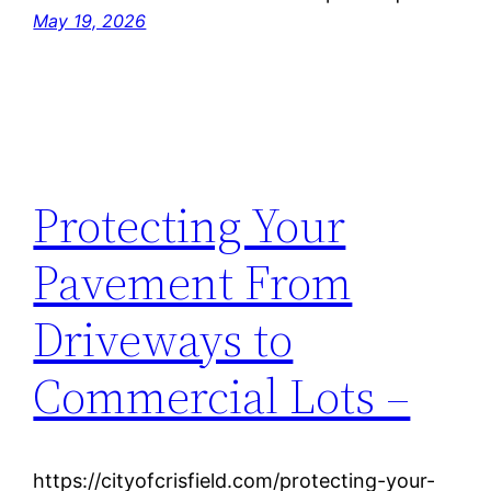
May 19, 2026
Protecting Your
Pavement From
Driveways to
Commercial Lots –
https://cityofcrisfield.com/protecting-your-