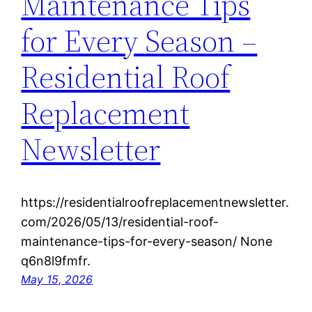
Maintenance Tips
for Every Season –
Residential Roof
Replacement
Newsletter
https://residentialroofreplacementnewsletter.
com/2026/05/13/residential-roof-
maintenance-tips-for-every-season/ None
q6n8l9fmfr.
May 15, 2026