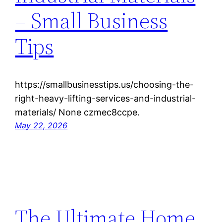
– Small Business
Tips
https://smallbusinesstips.us/choosing-the-
right-heavy-lifting-services-and-industrial-
materials/ None czmec8ccpe.
May 22, 2026
The Ultimate Home