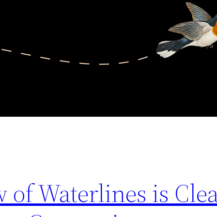
 of Waterlines is Cle