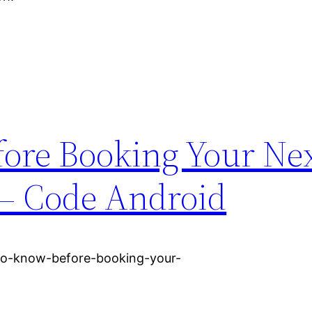
ore Booking Your Ne
– Code Android
to-know-before-booking-your-