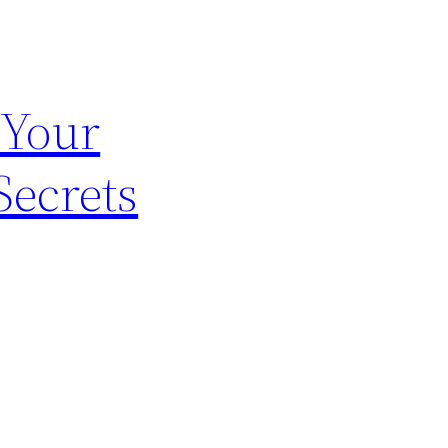
 Your
Secrets