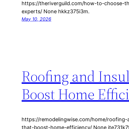
https://theriverguild.com/how-to-choose-t
experts/ None hkkz375i3m.
May 10, 2026
Roofing and Insu
Boost Home Effic
https://remodelingwise.com/home/roofing-
that-boost-home-efficiency/ None ite731k7