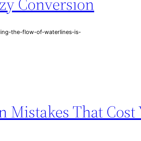
ozy Conversion
ng-the-flow-of-waterlines-is-
n Mistakes That Cost