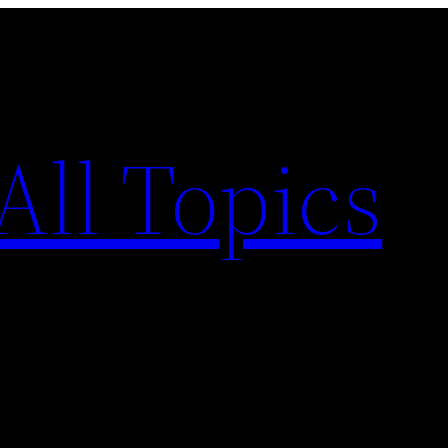
All Topics