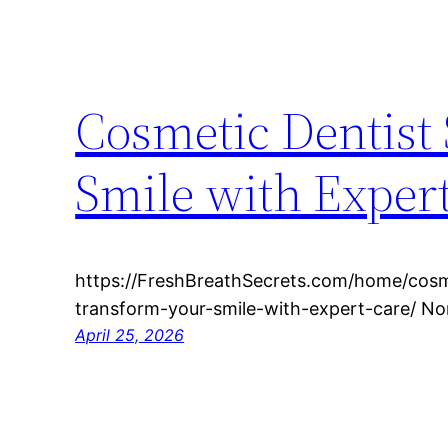
Cosmetic Dentist
Smile with Expert
https://FreshBreathSecrets.com/home/cosm
transform-your-smile-with-expert-care/ N
April 25, 2026