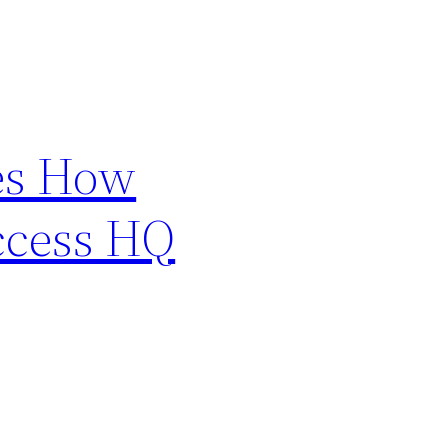
res How
ccess HQ