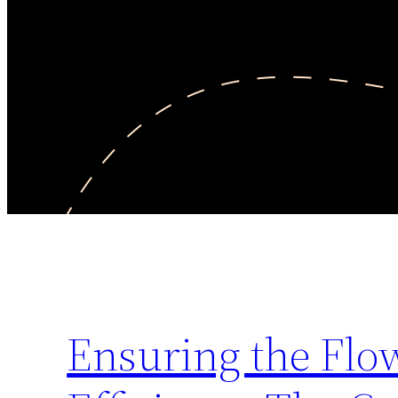
Ensuring the Flow