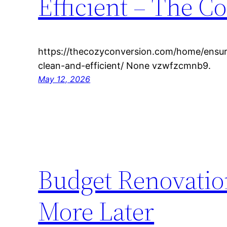
Efficient – The C
https://thecozyconversion.com/home/ensuri
clean-and-efficient/ None vzwfzcmnb9.
May 12, 2026
Budget Renovatio
More Later