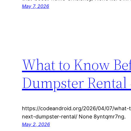
May 7, 2026
What to Know Bef
Dumpster Rental 
https://codeandroid.org/2026/04/07/what-
next-dumpster-rental/ None 8yntqmr7ng.
May 2, 2026