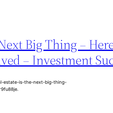
e Next Big Thing – He
lved – Investment Su
-estate-is-the-next-big-thing-
9fu88je.