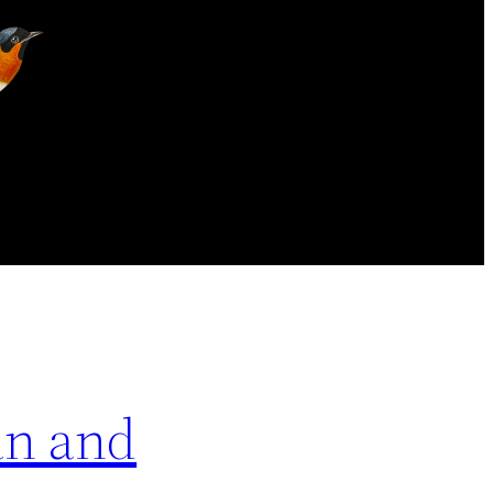
an and