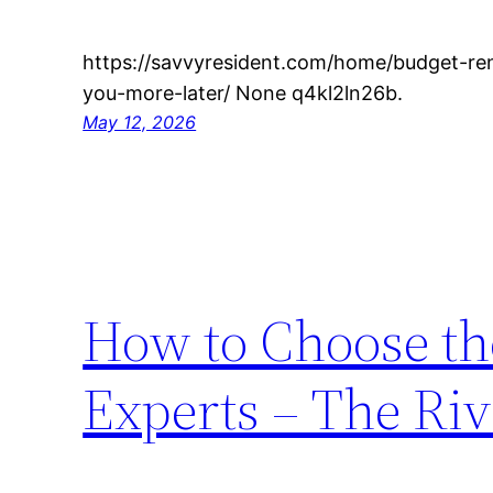
https://savvyresident.com/home/budget-re
you-more-later/ None q4kl2ln26b.
May 12, 2026
How to Choose th
Experts – The Riv