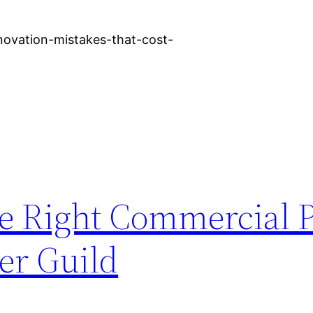
novation-mistakes-that-cost-
e Right Commercial 
er Guild