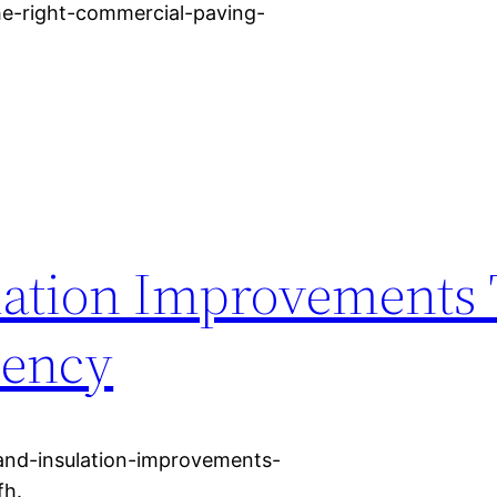
he-right-commercial-paving-
lation Improvements 
iency
and-insulation-improvements-
fh.