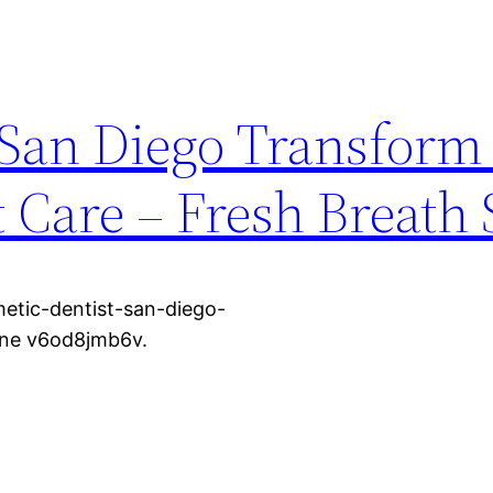
 San Diego Transform
 Care – Fresh Breath 
etic-dentist-san-diego-
one v6od8jmb6v.