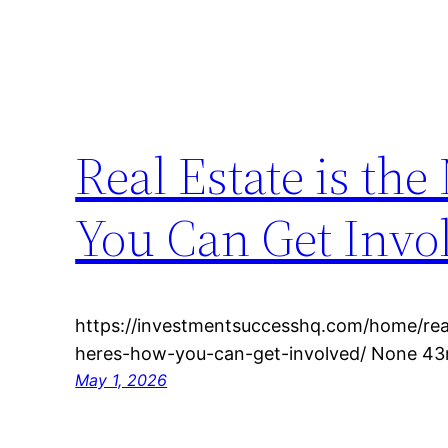
Real Estate is th
You Can Get Invo
https://investmentsuccesshq.com/home/real
heres-how-you-can-get-involved/ None 43r
May 1, 2026