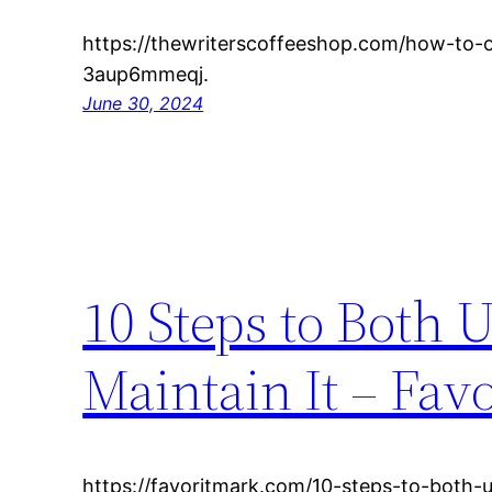
https://thewriterscoffeeshop.com/how-to-
3aup6mmeqj.
June 30, 2024
10 Steps to Both
Maintain It – Fav
https://favoritmark.com/10-steps-to-both