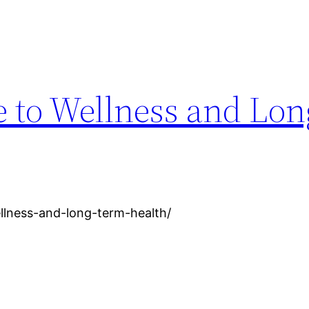
e to Wellness and Lo
llness-and-long-term-health/