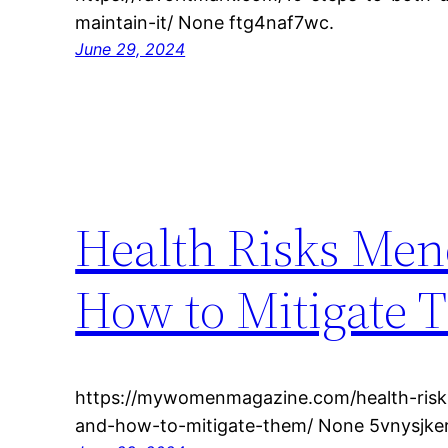
maintain-it/ None ftg4naf7wc.
June 29, 2024
Health Risks Me
How to Mitigate
https://mywomenmagazine.com/health-ris
and-how-to-mitigate-them/ None 5vnysjker