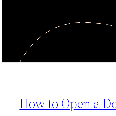
How to Open a Do