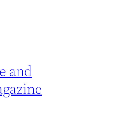
e and
agazine