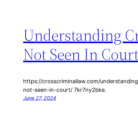
Understanding Cr
Not Seen In Cour
https://crosscriminallaw.com/understanding
not-seen-in-court/ 7kr7ny2bke.
June 27, 2024