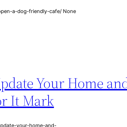
open-a-dog-friendly-cafe/ None
 Update Your Home an
or It Mark
-update-your-home-and-