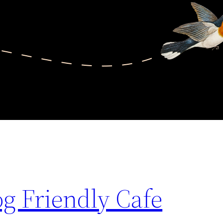
g Friendly Cafe