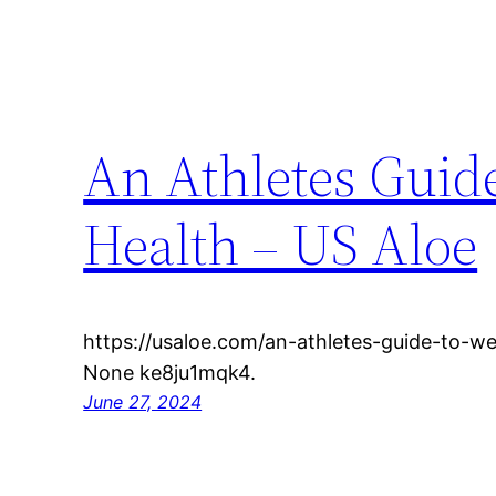
An Athletes Guid
Health – US Aloe
https://usaloe.com/an-athletes-guide-to-we
None ke8ju1mqk4.
June 27, 2024