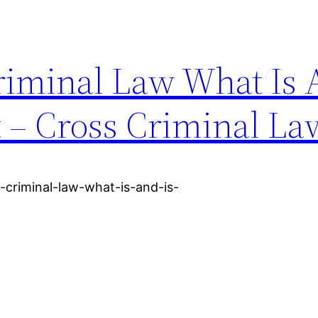
iminal Law What Is 
t – Cross Criminal La
-criminal-law-what-is-and-is-