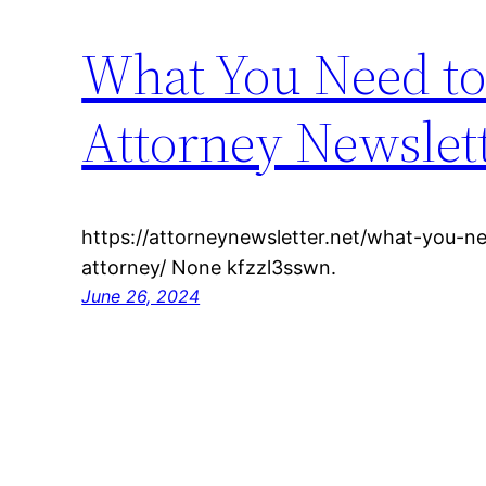
What You Need to
Attorney Newslet
https://attorneynewsletter.net/what-you-n
attorney/ None kfzzl3sswn.
June 26, 2024