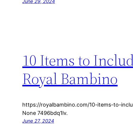
June 29, 2024
10 Items to Inclu
Royal Bambino
https://royalbambino.com/10-items-to-inclu
None 7496bdq1lv.
June 27, 2024