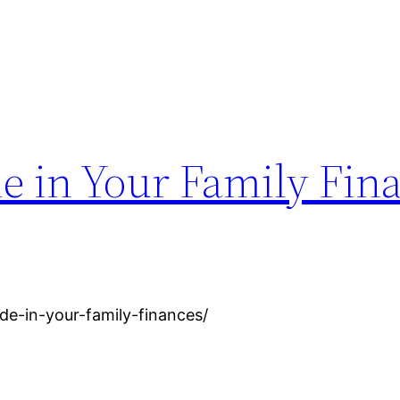
de in Your Family Fin
de-in-your-family-finances/