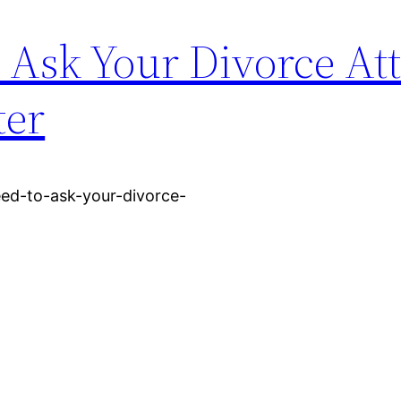
 Ask Your Divorce At
ter
eed-to-ask-your-divorce-