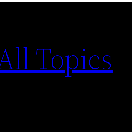
All Topics