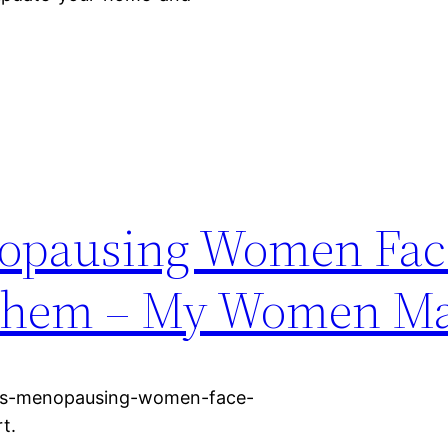
nopausing Women Fac
 Them – My Women M
ks-menopausing-women-face-
t.