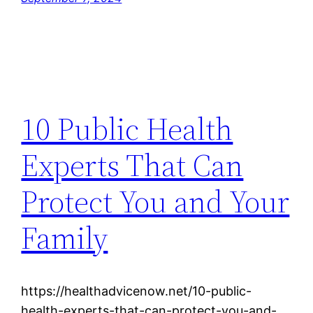
10 Public Health
Experts That Can
Protect You and Your
Family
https://healthadvicenow.net/10-public-
health-experts-that-can-protect-you-and-