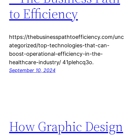
to Efficiency
https://thebusinesspathtoefficiency.com/unc
ategorized/top-technologies-that-can-
boost-operational-efficiency-in-the-
healthcare-industry/ 41plehcq3o.
September 10, 2024
How Graphic Design