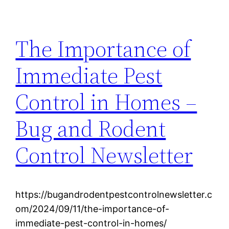
The Importance of
Immediate Pest
Control in Homes –
Bug and Rodent
Control Newsletter
https://bugandrodentpestcontrolnewsletter.c
om/2024/09/11/the-importance-of-
immediate-pest-control-in-homes/