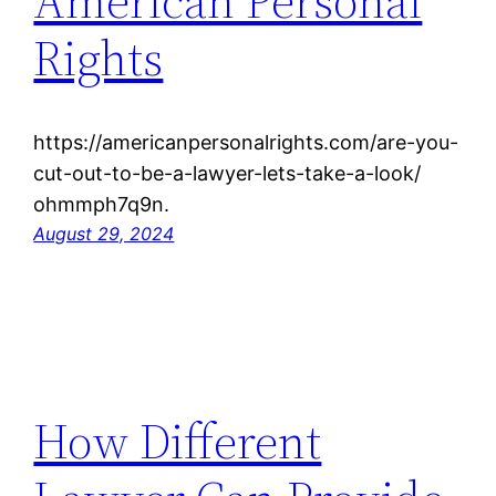
American Personal
Rights
https://americanpersonalrights.com/are-you-
cut-out-to-be-a-lawyer-lets-take-a-look/
ohmmph7q9n.
August 29, 2024
How Different