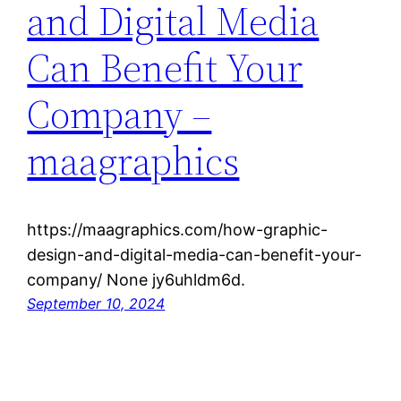
and Digital Media
Can Benefit Your
Company –
maagraphics
https://maagraphics.com/how-graphic-
design-and-digital-media-can-benefit-your-
company/ None jy6uhldm6d.
September 10, 2024