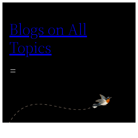
Skip
to
Blogs on All
content
Topics