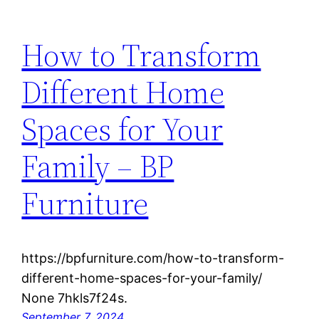
How to Transform
Different Home
Spaces for Your
Family – BP
Furniture
https://bpfurniture.com/how-to-transform-
different-home-spaces-for-your-family/
None 7hkls7f24s.
September 7, 2024