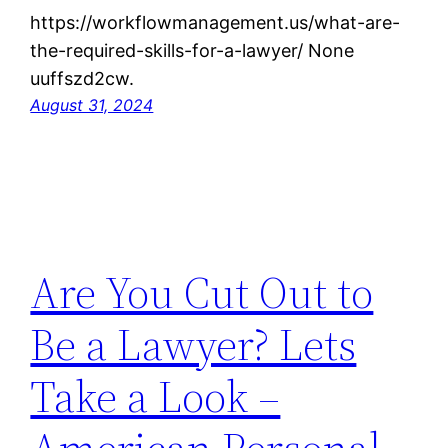
https://workflowmanagement.us/what-are-
the-required-skills-for-a-lawyer/ None
uuffszd2cw.
August 31, 2024
Are You Cut Out to
Be a Lawyer? Lets
Take a Look –