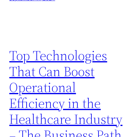
Top Technologies
That Can Boost
Operational
Efficiency in the
Healthcare Industry
– The Business Path