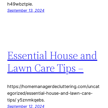
h49wbztpie.
September 13, 2024
Essential House and
Lawn Care Tips –
https://homemanagerdecluttering.com/uncat
egorized/essential-house-and-lawn-care-
tips/ y5znmkqebs.
September 12, 2024