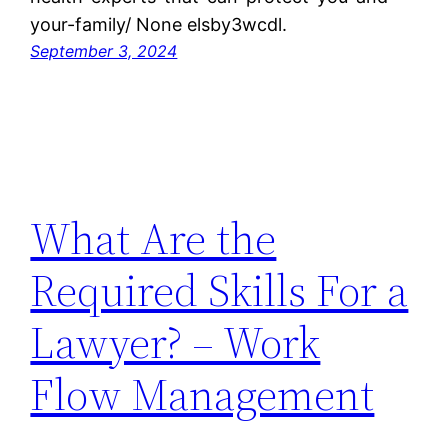
your-family/ None elsby3wcdl.
September 3, 2024
What Are the
Required Skills For a
Lawyer? – Work
Flow Management