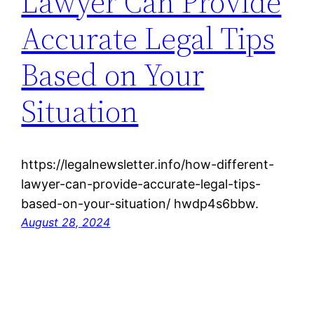
Lawyer Can Provide
Accurate Legal Tips
Based on Your
Situation
https://legalnewsletter.info/how-different-
lawyer-can-provide-accurate-legal-tips-
based-on-your-situation/ hwdp4s6bbw.
August 28, 2024