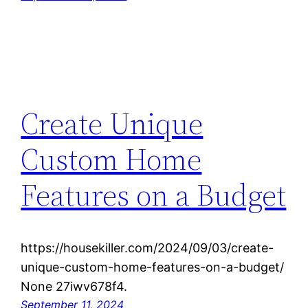
Create Unique
Custom Home
Features on a Budget
https://housekiller.com/2024/09/03/create-
unique-custom-home-features-on-a-budget/
None 27iwv678f4.
September 11, 2024