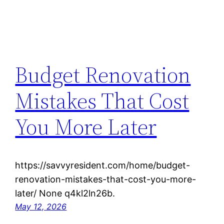
Budget Renovation
Mistakes That Cost
You More Later
https://savvyresident.com/home/budget-
renovation-mistakes-that-cost-you-more-
later/ None q4kl2ln26b.
May 12, 2026