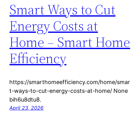
Smart Ways to Cut
Energy Costs at
Home – Smart Home
Efficiency
https://smarthomeefficiency.com/home/smar
t-ways-to-cut-energy-costs-at-home/ None
bih6u8dtu8.
April 23, 2026