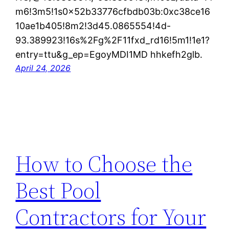
m6!3m5!1s0x52b33776cfbdb03b:0xc38ce16
10ae1b405!8m2!3d45.0865554!4d-
93.389923!16s%2Fg%2F11fxd_rd16!5m1!1e1?
entry=ttu&g_ep=EgoyMDI1MD hhkefh2glb.
April 24, 2026
How to Choose the
Best Pool
Contractors for Your