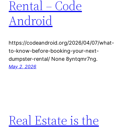
Rental – Code
Android
https://codeandroid.org/2026/04/07/what-
to-know-before-booking-your-next-
dumpster-rental/ None 8yntqmr7ng.
May 2, 2026
Real Estate is the