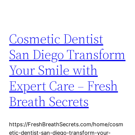
Cosmetic Dentist
San Diego Transform
Your Smile with
Expert Care – Fresh
Breath Secrets
https://FreshBreathSecrets.com/home/cosm
etic-dentist-san-diego-transform-your-