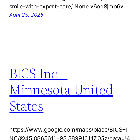
smile-with-expert-care/ None v6od8jmb6v.
April 25, 2026
BICS Inc –
Minnesota United
States
https://www.google.com/maps/place/BICS+I
NC/@45.0865611,-93.3899131,17.05z/data=!4