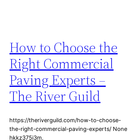
How to Choose the
Right Commercial
Paving Experts –
The River Guild
https://theriverguild.com/how-to-choose-
the-right-commercial-paving-experts/ None
hkkz375i3m.