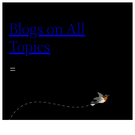
Skip
to
Blogs on All
content
Topics