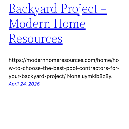
Backyard Project –
Modern Home
Resources
https://modernhomeresources.com/home/ho
w-to-choose-the-best-pool-contractors-for-
your-backyard-project/ None uymklb8z8y.
April 24, 2026