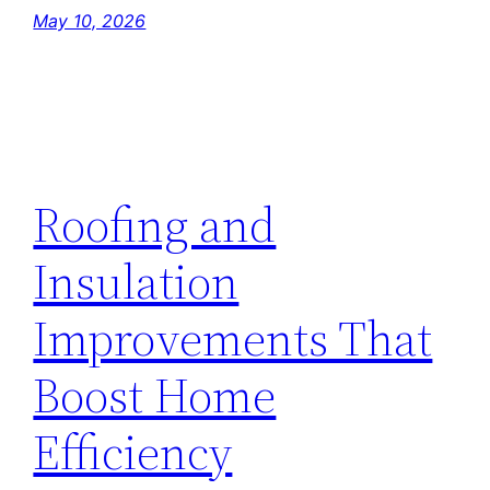
May 10, 2026
Roofing and
Insulation
Improvements That
Boost Home
Efficiency