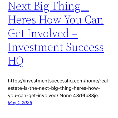
Next Big Thing –
Heres How You Can
Get Involved –
Investment Success
HQ
https://investmentsuccesshq.com/home/real-
estate-is-the-next-big-thing-heres-how-
you-can-get-involved/ None 43r9fu88je.
May 1, 2026