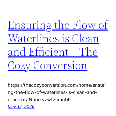
Ensuring the Flow of
Waterlines is Clean
and Efficient – The
Cozy Conversion
https://thecozyconversion.com/home/ensuri
ng-the-flow-of-waterlines-is-clean-and-
efficient/ None vzwfzcmnb9.
May 12, 2026