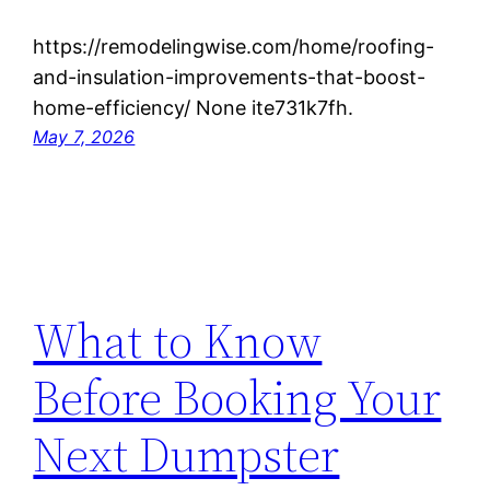
https://remodelingwise.com/home/roofing-
and-insulation-improvements-that-boost-
home-efficiency/ None ite731k7fh.
May 7, 2026
What to Know
Before Booking Your
Next Dumpster